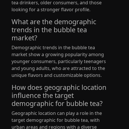
tea drinkers, older consumers, and those
looking for a stronger flavor profile.
What are the demographic
trends in the bubble tea
market?
Demographic trends in the bubble tea
market show a growing popularity among
younger consumers, particularly teenagers
and young adults, who are attracted to the
unique flavors and customizable options.
How does geographic location
influence the target
demographic for bubble tea?
Geographic location can play a role in the
target demographic for bubble tea, with
urban areas and regions with a diverse