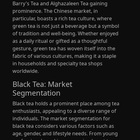
Barry's Tea and Alghazaleen Tea gaining
prominence. The Chinese market, in
particular, boasts a rich tea culture, where
green tea is not just a beverage but a symbol
of tradition and well-being. Whether enjoyed
as a daily ritual or gifted as a thoughtful
gesture, green tea has woven itself into the
fabric of various cultures, making it a staple
in households and specialty tea shops
worldwide.
Black Tea: Market
Segmentation
Black tea holds a prominent place among tea
enthusiasts, appealing to a diverse range of
individuals. The market segmentation for
black tea considers various factors such as
age, gender, and lifestyle needs. From young