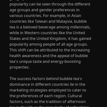
popularity can be seen through the different
age groups and gender preferences in
various countries. For example, in Asian
countries like Taiwan and Malaysia, bubble
tea is a beloved beverage among millennials,
while in Western countries like the United
States and the United Kingdom, it has gained
popularity among people of all age groups.
This shift can be attributed to the increasing
health awareness and the appeal of bubble
tea's unique taste and energy-boosting
properties.
The success factors behind bubble tea's
dominance in different countries lie in the
marketing strategies employed to cater to
the preferences of each region. Cultural
factors, such as the tradition of afternoon