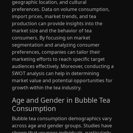
geographic location, and cultural
preferences. Data on volume consumption,
import prices, market trends, and tea
production can provide insights into the
market size and the behavior of tea
consumers. By focusing on market
segmentation and analyzing consumer
preferences, companies can tailor their
marketing efforts to reach specific target
audiences effectively. Moreover, conducting a
SWOT analysis can help in determining
market value and potential opportunities for
growth within the tea industry.
Age and Gender in Bubble Tea
Consumption
Bubble tea consumption demographics vary
across age and gender groups. Studies have
shown that younger individuals, particularly