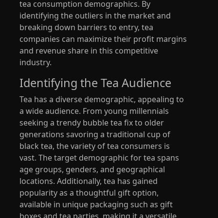
tea consumption demographics. By
identifying the outliers in the market and
breaking down barriers to entry, tea
companies can maximize their profit margins
and revenue share in this competitive
industry.
Identifying the Tea Audience
Tea has a diverse demographic, appealing to
a wide audience. From young millennials
seeking a trendy bubble tea fix to older
generations savoring a traditional cup of
black tea, the variety of tea consumers is
vast. The target demographic for tea spans
age groups, genders, and geographical
locations. Additionally, tea has gained
popularity as a thoughtful gift option,
available in unique packaging such as gift
boxes and tea parties, making it a versatile