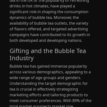
tea in the UK or the popularity of refreshing
drinks in hot climates, have played a
significant role in shaping the consumption
dynamics of bubble tea. Moreover, the
availability of bubble tea outlets, the variety
of flavors offered, and targeted advertising
campaigns have contributed to its growth in
both developed and developing nations.
Gifting and the Bubble Tea
Industry
Bubble tea has gained immense popularity
across various demographics, appealing to a
wide range of age groups and genders.
Understanding the target demographic for
tea is crucial in effectively strategizing
marketing efforts and tailoring products to
meet consumer preferences. With 89% of the
total market prospects market size