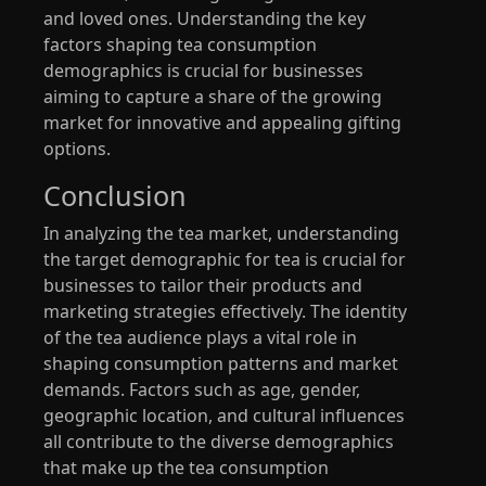
and loved ones. Understanding the key
factors shaping tea consumption
demographics is crucial for businesses
aiming to capture a share of the growing
market for innovative and appealing gifting
options.
Conclusion
In analyzing the tea market, understanding
the target demographic for tea is crucial for
businesses to tailor their products and
marketing strategies effectively. The identity
of the tea audience plays a vital role in
shaping consumption patterns and market
demands. Factors such as age, gender,
geographic location, and cultural influences
all contribute to the diverse demographics
that make up the tea consumption