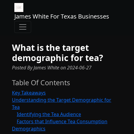
James White For Texas Businesses
What is the target
demographic for tea?
Posted By James White
on
2024-06-27
Table Of Contents
Key Takeaways
Understanding the Target Demographic for
Tea
Identifying the Tea Audience
Factors that Influence Tea Consumption
Demographics