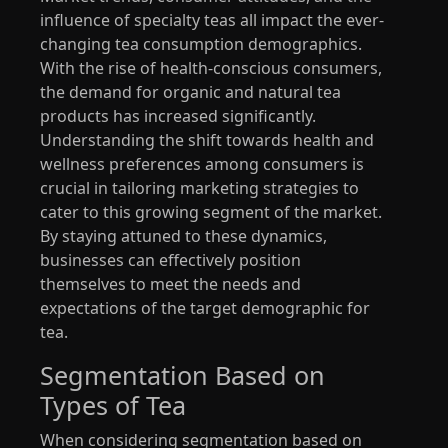
influence of specialty teas all impact the ever-
changing tea consumption demographics.
With the rise of health-conscious consumers,
the demand for organic and natural tea
products has increased significantly.
Understanding the shift towards health and
wellness preferences among consumers is
crucial in tailoring marketing strategies to
cater to this growing segment of the market.
By staying attuned to these dynamics,
businesses can effectively position
themselves to meet the needs and
expectations of the target demographic for
tea.
Segmentation Based on
Types of Tea
When considering segmentation based on