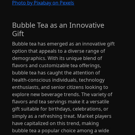
Photo by Pixabay on Pexels
Bubble Tea as an Innovative
Gift
Bubble tea has emerged as an innovative gift
option that appeals to a diverse range of
demographics. With its unique blend of
flavors and customizable tea offerings,
bubble tea has caught the attention of
health-conscious individuals, technology
enthusiasts, and senior citizens looking to
explore new beverage trends. The variety of
flavors and tea servings make it a versatile
gift suitable for birthdays, celebrations, or
simply as a refreshing treat. Market players
have capitalized on this trend, making
bubble tea a popular choice among a wide