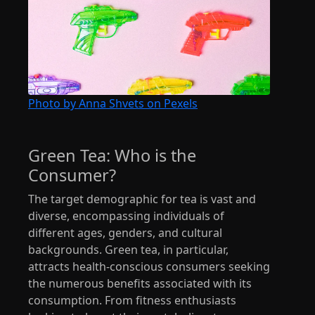
Photo by Anna Shvets on Pexels
Green Tea: Who is the
Consumer?
The target demographic for tea is vast and
diverse, encompassing individuals of
different ages, genders, and cultural
backgrounds. Green tea, in particular,
attracts health-conscious consumers seeking
the numerous benefits associated with its
consumption. From fitness enthusiasts