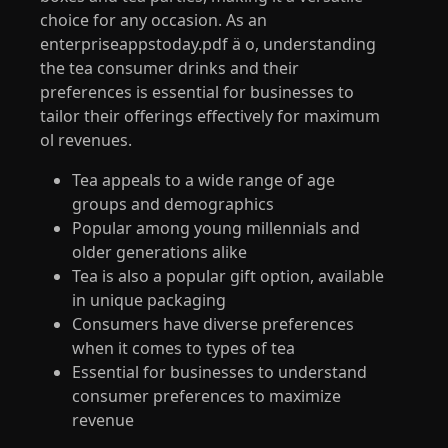
choice for any occasion. As an
enterpriseappstoday.pdf ӓ o, understanding
the tea consumer drinks and their
preferences is essential for businesses to
tailor their offerings effectively for maximum
ol revenues.
Tea appeals to a wide range of age
groups and demographics
Popular among young millennials and
older generations alike
Tea is also a popular gift option, available
in unique packaging
Consumers have diverse preferences
when it comes to types of tea
Essential for businesses to understand
consumer preferences to maximize
revenue