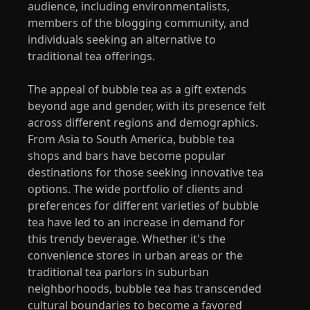
audience, including environmentalists,
members of the blogging community, and
individuals seeking an alternative to
traditional tea offerings.
The appeal of bubble tea as a gift extends
beyond age and gender, with its presence felt
across different regions and demographics.
From Asia to South America, bubble tea
shops and bars have become popular
destinations for those seeking innovative tea
options. The wide portfolio of clients and
preferences for different varieties of bubble
tea have led to an increase in demand for
this trendy beverage. Whether it's the
convenience stores in urban areas or the
traditional tea parlors in suburban
neighborhoods, bubble tea has transcended
cultural boundaries to become a favored