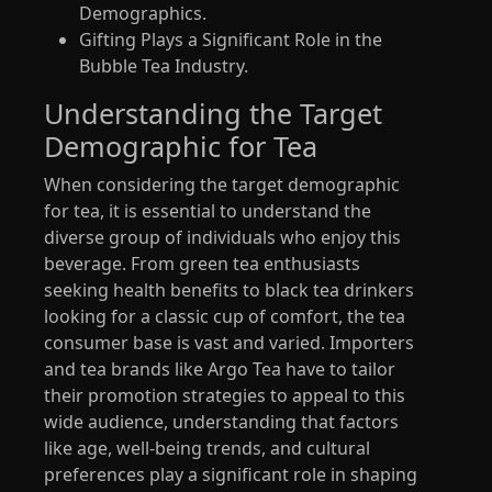
Demographics.
Gifting Plays a Significant Role in the
Bubble Tea Industry.
Understanding the Target
Demographic for Tea
When considering the target demographic
for tea, it is essential to understand the
diverse group of individuals who enjoy this
beverage. From green tea enthusiasts
seeking health benefits to black tea drinkers
looking for a classic cup of comfort, the tea
consumer base is vast and varied. Importers
and tea brands like Argo Tea have to tailor
their promotion strategies to appeal to this
wide audience, understanding that factors
like age, well-being trends, and cultural
preferences play a significant role in shaping