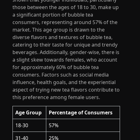
those between the ages of 18 to 30, make up
a significant portion of bubble tea
consumers, representing around 57% of the
market. This age group is drawn to the
diverse flavors and textures of bubble tea,
catering to their taste for unique and trendy
beverages. Additionally, gender-wise, there is
a slight skew towards females, who account
for approximately 60% of bubble tea
consumers. Factors such as social media
influence, health goals, and the experiential
aspect of trying new tea flavors contribute to
this preference among female users.
Age Group
Percentage of Consumers
18-30
57%
31-40
25%