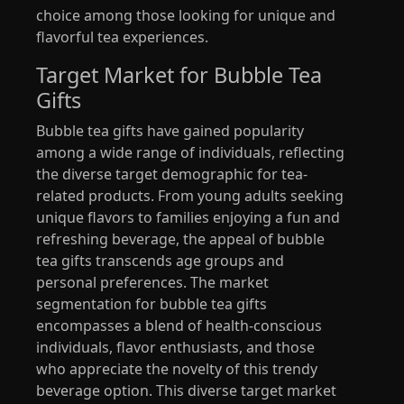
choice among those looking for unique and
flavorful tea experiences.
Target Market for Bubble Tea
Gifts
Bubble tea gifts have gained popularity
among a wide range of individuals, reflecting
the diverse target demographic for tea-
related products. From young adults seeking
unique flavors to families enjoying a fun and
refreshing beverage, the appeal of bubble
tea gifts transcends age groups and
personal preferences. The market
segmentation for bubble tea gifts
encompasses a blend of health-conscious
individuals, flavor enthusiasts, and those
who appreciate the novelty of this trendy
beverage option. This diverse target market