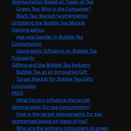
Segmentation Based on Types of Tea
Green Tea: Who is the Consumer?
Black Tea: Market Segmentation
Unfolding the Bubble Tea Market
Demographics
Age and Gender in Bubble Tea
Consumption
Geographic Influence on Bubble Tea
Popularity
Gifting and the Bubble Tea Industry
Bubble Tea as an Innovative Gift
Target Market for Bubble Tea Gifts
Conclusion
FAQS
What factors influence the target
demographic for tea consumption?
How is the target demographic for tea
segmented based on types of tea?
Who are the primary consumers of green