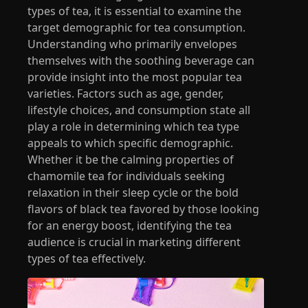
types of tea, it is essential to examine the
target demographic for tea consumption.
Understanding who primarily envelopes
themselves with the soothing beverage can
provide insight into the most popular tea
varieties. Factors such as age, gender,
lifestyle choices, and consumption state all
play a role in determining which tea type
appeals to which specific demographic.
Whether it be the calming properties of
chamomile tea for individuals seeking
relaxation in their sleep cycle or the bold
flavors of black tea favored by those looking
for an energy boost, identifying the tea
audience is crucial in marketing different
types of tea effectively.