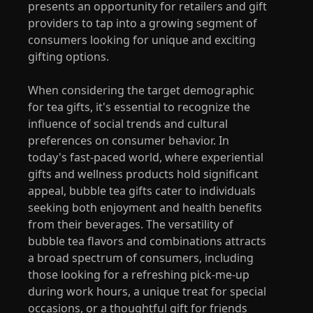
presents an opportunity for retailers and gift
providers to tap into a growing segment of
consumers looking for unique and exciting
gifting options.
When considering the target demographic
for tea gifts, it's essential to recognize the
influence of social trends and cultural
preferences on consumer behavior. In
today's fast-paced world, where experiential
gifts and wellness products hold significant
appeal, bubble tea gifts cater to individuals
seeking both enjoyment and health benefits
from their beverages. The versatility of
bubble tea flavors and combinations attracts
a broad spectrum of consumers, including
those looking for a refreshing pick-me-up
during work hours, a unique treat for special
occasions, or a thoughtful gift for friends