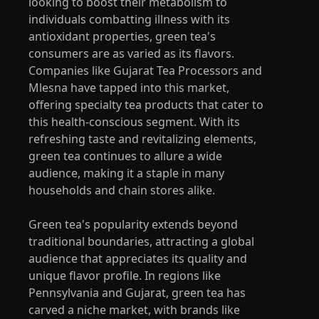
looking to boost their metabolism to
individuals combatting illness with its
antioxidant properties, green tea's
consumers are as varied as its flavors.
Companies like Gujarat Tea Processors and
Mlesna have tapped into this market,
offering specialty tea products that cater to
this health-conscious segment. With its
refreshing taste and revitalizing elements,
green tea continues to allure a wide
audience, making it a staple in many
households and chain stores alike.
Green tea's popularity extends beyond
traditional boundaries, attracting a global
audience that appreciates its quality and
unique flavor profile. In regions like
Pennsylvania and Gujarat, green tea has
carved a niche market, with brands like