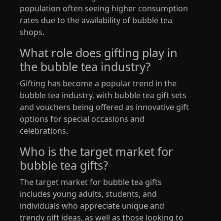
population often seeing higher consumption
rates due to the availability of bubble tea
shops.
What role does gifting play in
the bubble tea industry?
Gifting has become a popular trend in the
bubble tea industry, with bubble tea gift sets
and vouchers being offered as innovative gift
options for special occasions and
celebrations.
Who is the target market for
bubble tea gifts?
The target market for bubble tea gifts
includes young adults, students, and
individuals who appreciate unique and
trendy gift ideas, as well as those looking to