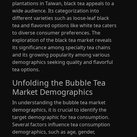
plantations in Taiwan, black tea appeals to a
wide audience. Its categorization into
different varieties such as loose-leaf black
tea and flavored options like white tea caters
to diverse consumer preferences. The
exploration of the black tea market reveals
its significance among specialty tea chains
and its growing popularity among various
demographics seeking quality and flavorful
tea options.
Unfolding the Bubble Tea
Market Demographics
In understanding the bubble tea market
demographics, it is crucial to identify the
target demographic for tea consumption.
Several factors influence tea consumption
demographics, such as age, gender,