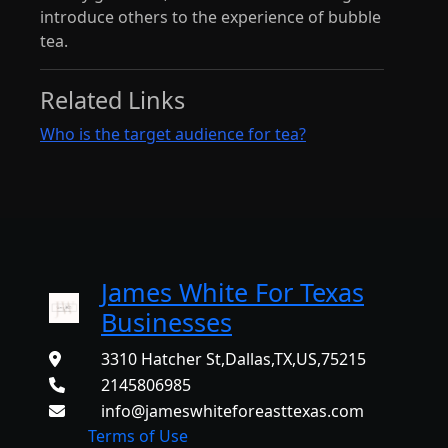
introduce others to the experience of bubble
tea.
Related Links
Who is the target audience for tea?
James White For Texas
Businesses
3310 Hatcher St,Dallas,TX,US,75215
2145806985
info@jameswhiteforeasttexas.com
Terms of Use