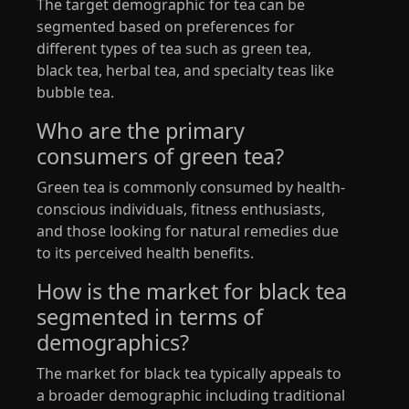
The target demographic for tea can be
segmented based on preferences for
different types of tea such as green tea,
black tea, herbal tea, and specialty teas like
bubble tea.
Who are the primary
consumers of green tea?
Green tea is commonly consumed by health-
conscious individuals, fitness enthusiasts,
and those looking for natural remedies due
to its perceived health benefits.
How is the market for black tea
segmented in terms of
demographics?
The market for black tea typically appeals to
a broader demographic including traditional