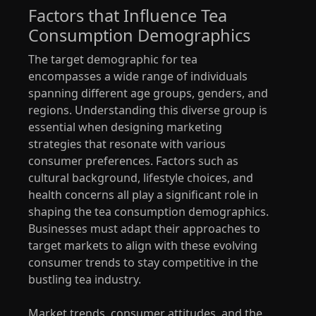
Factors that Influence Tea
Consumption Demographics
The target demographic for tea
encompasses a wide range of individuals
spanning different age groups, genders, and
regions. Understanding this diverse group is
essential when designing marketing
strategies that resonate with various
consumer preferences. Factors such as
cultural background, lifestyle choices, and
health concerns all play a significant role in
shaping the tea consumption demographics.
Businesses must adapt their approaches to
target markets to align with these evolving
consumer trends to stay competitive in the
bustling tea industry.
Market trends, consumer attitudes, and the