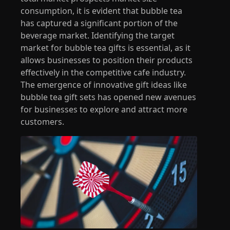
consumption, it is evident that bubble tea
has captured a significant portion of the
beverage market. Identifying the target
market for bubble tea gifts is essential, as it
allows businesses to position their products
effectively in the competitive cafe industry.
The emergence of innovative gift ideas like
bubble tea gift sets has opened new avenues
for businesses to explore and attract more
customers.