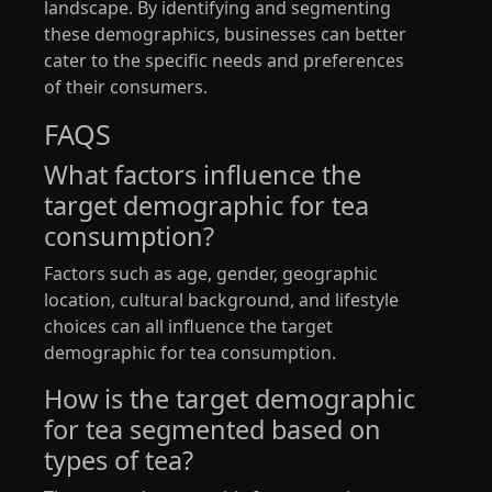
landscape. By identifying and segmenting
these demographics, businesses can better
cater to the specific needs and preferences
of their consumers.
FAQS
What factors influence the
target demographic for tea
consumption?
Factors such as age, gender, geographic
location, cultural background, and lifestyle
choices can all influence the target
demographic for tea consumption.
How is the target demographic
for tea segmented based on
types of tea?