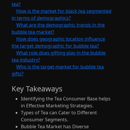
tea?
How is the market for black tea segmented
in terms of demographics?
What are the demographic trends in the
bubble tea market?
How does geographic location influence
the target demographic for bubble tea?
What role does gifting play in the bubble
tea industry?
Who is the target market for bubble tea
gifts?
Key Takeaways
Identifying the Tea Consumer Base helps
in Effective Marketing Strategies.
Types of Tea can Cater to Different
Consumer Segments.
Bubble Tea Market has Diverse