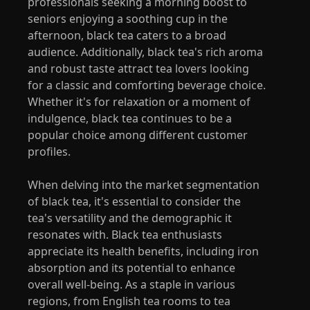
professionals seeking a morning boost to
seniors enjoying a soothing cup in the
afternoon, black tea caters to a broad
audience. Additionally, black tea's rich aroma
and robust taste attract tea lovers looking
for a classic and comforting beverage choice.
Whether it's for relaxation or a moment of
indulgence, black tea continues to be a
popular choice among different customer
profiles.
When delving into the market segmentation
of black tea, it's essential to consider the
tea's versatility and the demographic it
resonates with. Black tea enthusiasts
appreciate its health benefits, including iron
absorption and its potential to enhance
overall well-being. As a staple in various
regions, from English tea rooms to tea