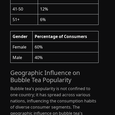
41-50
12%
51+
6%
Gender
Percentage of Consumers
Female
60%
Male
40%
Geographic Influence on
Bubble Tea Popularity
Bubble tea's popularity is not confined to
one country; it has spread across various
nations, influencing the consumption habits
of diverse consumer segments. The
geographic influence on bubble tea's