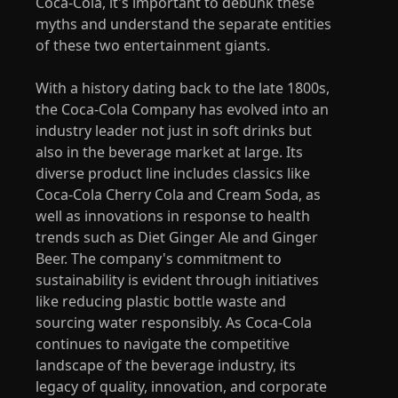
Coca-Cola, it's important to debunk these
myths and understand the separate entities
of these two entertainment giants.
With a history dating back to the late 1800s,
the Coca-Cola Company has evolved into an
industry leader not just in soft drinks but
also in the beverage market at large. Its
diverse product line includes classics like
Coca-Cola Cherry Cola and Cream Soda, as
well as innovations in response to health
trends such as Diet Ginger Ale and Ginger
Beer. The company's commitment to
sustainability is evident through initiatives
like reducing plastic bottle waste and
sourcing water responsibly. As Coca-Cola
continues to navigate the competitive
landscape of the beverage industry, its
legacy of quality, innovation, and corporate