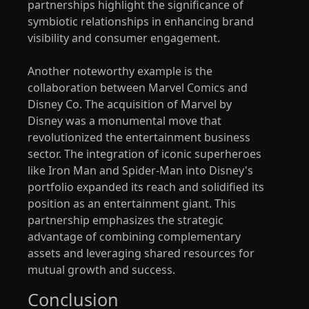
partnerships highlight the significance of
symbiotic relationships in enhancing brand
visibility and consumer engagement.
Another noteworthy example is the
collaboration between Marvel Comics and
Disney Co. The acquisition of Marvel by
Disney was a monumental move that
revolutionized the entertainment business
sector. The integration of iconic superheroes
like Iron Man and Spider-Man into Disney's
portfolio expanded its reach and solidified its
position as an entertainment giant. This
partnership emphasizes the strategic
advantage of combining complementary
assets and leveraging shared resources for
mutual growth and success.
Conclusion