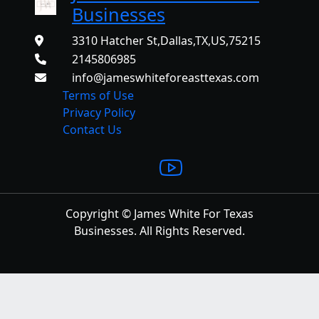
Businesses
3310 Hatcher St,Dallas,TX,US,75215
2145806985
info@jameswhiteforeasttexas.com
Terms of Use
Privacy Policy
Contact Us
Copyright © James White For Texas
Businesses. All Rights Reserved.