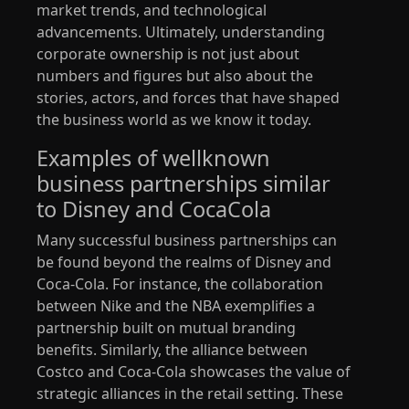
market trends, and technological
advancements. Ultimately, understanding
corporate ownership is not just about
numbers and figures but also about the
stories, actors, and forces that have shaped
the business world as we know it today.
Examples of wellknown
business partnerships similar
to Disney and CocaCola
Many successful business partnerships can
be found beyond the realms of Disney and
Coca-Cola. For instance, the collaboration
between Nike and the NBA exemplifies a
partnership built on mutual branding
benefits. Similarly, the alliance between
Costco and Coca-Cola showcases the value of
strategic alliances in the retail setting. These