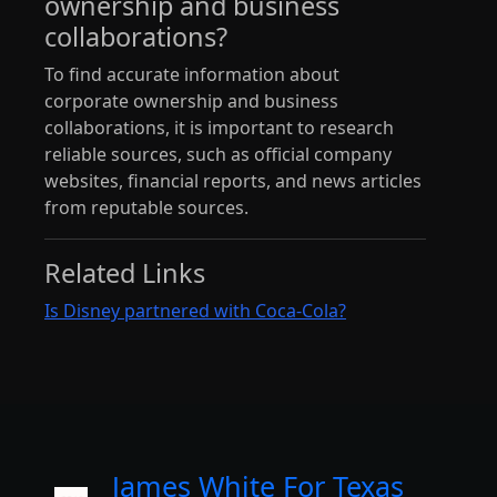
ownership and business
collaborations?
To find accurate information about
corporate ownership and business
collaborations, it is important to research
reliable sources, such as official company
websites, financial reports, and news articles
from reputable sources.
Related Links
Is Disney partnered with Coca-Cola?
James White For Texas