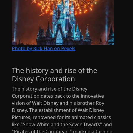
Photo by Rick Han on Pexels
The history and rise of the
Disney Corporation
The history and rise of the Disney
Corporation dates back to the innovative
vision of Walt Disney and his brother Roy
Disney. The establishment of Walt Disney
Pictures, renowned for its animated classics
like "Snow White and the Seven Dwarfs" and
"Pirates of the Caribbean," marked a turning