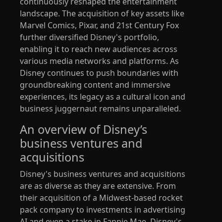
continuously reshaped the entertainment
landscape. The acquisition of key assets like
Marvel Comics, Pixar, and 21st Century Fox
further diversified Disney's portfolio,
enabling it to reach new audiences across
various media networks and platforms. As
Disney continues to push boundaries with
groundbreaking content and immersive
experiences, its legacy as a cultural icon and
business juggernaut remains unparalleled.
An overview of Disney’s
business ventures and
acquisitions
Disney's business ventures and acquisitions
are as diverse as they are extensive. From
their acquisition of a Midwest-based rocket
pack company to investments in advertising
AI and even a stake in Fannie Mae, Disney's