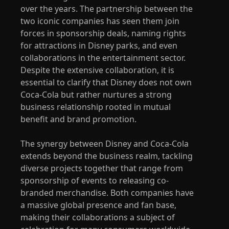
over the years. The partnership between the
two iconic companies has seen them join
forces in sponsorship deals, naming rights
for attractions in Disney parks, and even
collaborations in the entertainment sector.
Despite the extensive collaboration, it is
essential to clarify that Disney does not own
Coca-Cola but rather nurtures a strong
business relationship rooted in mutual
benefit and brand promotion.
The synergy between Disney and Coca-Cola
extends beyond the business realm, tackling
diverse projects together that range from
sponsorship of events to releasing co-
branded merchandise. Both companies have
a massive global presence and fan base,
making their collaborations a subject of