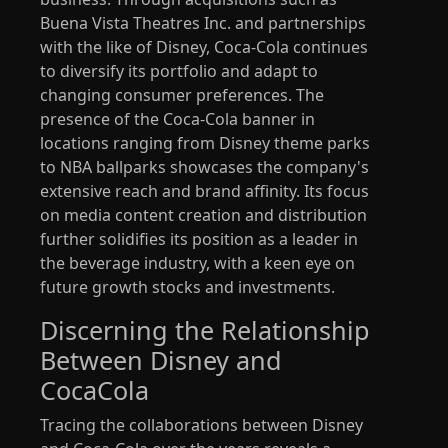
Buena Vista Theatres Inc. and partnerships
with the like of Disney, Coca-Cola continues
to diversify its portfolio and adapt to
changing consumer preferences. The
presence of the Coca-Cola banner in
locations ranging from Disney theme parks
to NBA ballparks showcases the company's
extensive reach and brand affinity. Its focus
on media content creation and distribution
further solidifies its position as a leader in
the beverage industry, with a keen eye on
future growth stocks and investments.
Discerning the Relationship
Between Disney and
CocaCola
Tracing the collaborations between Disney