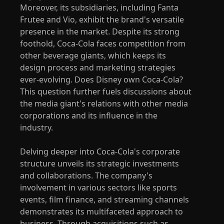
Moreover, its subsidiaries, including Fanta
Frutee and Vio, exhibit the brand's versatile
presence in the market. Despite its strong
foothold, Coca-Cola faces competition from
other beverage giants, which keeps its
design process and marketing strategies
ever-evolving. Does Disney own Coca-Cola?
This question further fuels discussions about
the media giant's relations with other media
corporations and its influence in the
industry.
Delving deeper into Coca-Cola's corporate
structure unveils its strategic investments
and collaborations. The company's
involvement in various sectors like sports
events, film finance, and streaming channels
demonstrates its multifaceted approach to
business. Through acquisitions such as