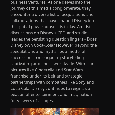
business ventures. As one delves into the
journey of this media conglomerate, they
encounter a diverse list of acquisitions and
collaborations that have shaped Disney into
the global powerhouse it is today. Amidst
discussions on Disney's CEO and studio
leader, the persisting question lingers - Does
Disney own Coca-Cola? However, beyond the
speculations and myths lies a model of
success built on engaging storytelling,
captivating audiences worldwide. With iconic
pictures like Cinderella and Star Wars
franchise under its belt and strategic
partnerships with companies like Sony and
Coca-Cola, Disney continues to reign as a
beacon of entertainment and imagination
for viewers of all ages.