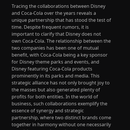
Tracing the collaborations between Disney
and Coca-Cola over the years reveals a
unique partnership that has stood the test of
time. Despite frequent rumors, it is
important to clarify that Disney does not
own Coca-Cola. The relationship between the
two companies has been one of mutual
benefit, with Coca-Cola being a key sponsor
for Disney theme parks and events, and
Disney featuring Coca-Cola products
prominently in its parks and media. This
strategic alliance has not only brought joy to
the masses but also generated plenty of
profits for both entities. In the world of
business, such collaborations exemplify the
essence of synergy and strategic
partnership, where two distinct brands come
together in harmony without one necessarily