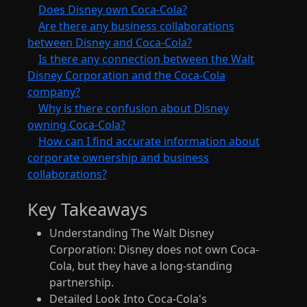
Does Disney own Coca-Cola?
Are there any business collaborations
between Disney and Coca-Cola?
Is there any connection between the Walt
Disney Corporation and the Coca-Cola
company?
Why is there confusion about Disney
owning Coca-Cola?
How can I find accurate information about
corporate ownership and business
collaborations?
Key Takeaways
Understanding The Walt Disney
Corporation: Disney does not own Coca-
Cola, but they have a long-standing
partnership.
Detailed Look Into Coca-Cola's