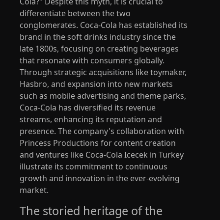
Cola?" Despite this myth, it is crucial to
differentiate between the two
conglomerates. Coca-Cola has established its
brand in the soft drinks industry since the
late 1800s, focusing on creating beverages
that resonate with consumers globally.
Through strategic acquisitions like toymaker,
Hasbro, and expansion into new markets
such as mobile advertising and theme parks,
Coca-Cola has diversified its revenue
streams, enhancing its reputation and
presence. The company's collaboration with
Princess Productions for content creation
and ventures like Coca-Cola Icecek in Turkey
illustrate its commitment to continuous
growth and innovation in the ever-evolving
market.
The storied heritage of the