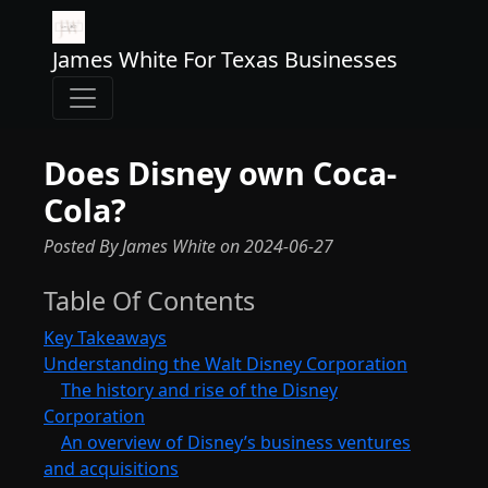
James White For Texas Businesses
Does Disney own Coca-
Cola?
Posted By James White
on
2024-06-27
Table Of Contents
Key Takeaways
Understanding the Walt Disney Corporation
The history and rise of the Disney
Corporation
An overview of Disney’s business ventures
and acquisitions