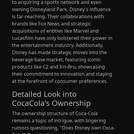
to acquiring a sports network and even
owning Disneyland Park, Disney's influence
is far-reaching. Their collaborations with
brands like Fox News and strategic
acquisitions of entities like Marvel and
Lucasfilm have only bolstered their power in
the entertainment industry. Additionally,
Disney has made strategic moves into the
beverage base market, featuring iconic
products like C2 and Irn-Bru, showcasing
their commitment to innovation and staying
at the forefront of consumer preferences.
Detailed Look into
CocaCola's Ownership
The ownership structure of Coca-Cola
remains a topic of intrigue, with lingering
rumors questioning, "Does Disney own Coca-