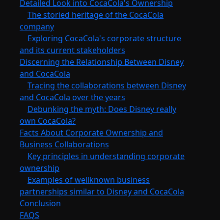
Detailed Look into CocaCola's Ownership
The storied heritage of the CocaCola
company
Exploring CocaCola's corporate structure
and its current stakeholders
Discerning the Relationship Between Disney
and CocaCola
Tracing the collaborations between Disney
and CocaCola over the years
Debunking the myth: Does Disney really
own CocaCola?
Facts About Corporate Ownership and
Business Collaborations
Key principles in understanding corporate
ownership
Examples of wellknown business
partnerships similar to Disney and CocaCola
Conclusion
FAQS