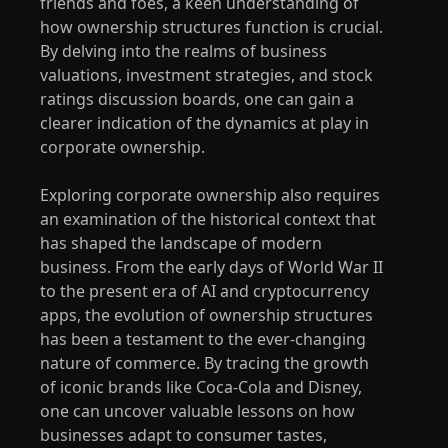
friends and foes, a keen understanding of
how ownership structures function is crucial.
By delving into the realms of business
valuations, investment strategies, and stock
ratings discussion boards, one can gain a
clearer indication of the dynamics at play in
corporate ownership.
Exploring corporate ownership also requires
an examination of the historical context that
has shaped the landscape of modern
business. From the early days of World War II
to the present era of AI and cryptocurrency
apps, the evolution of ownership structures
has been a testament to the ever-changing
nature of commerce. By tracing the growth
of iconic brands like Coca-Cola and Disney,
one can uncover valuable lessons on how
businesses adapt to consumer tastes,