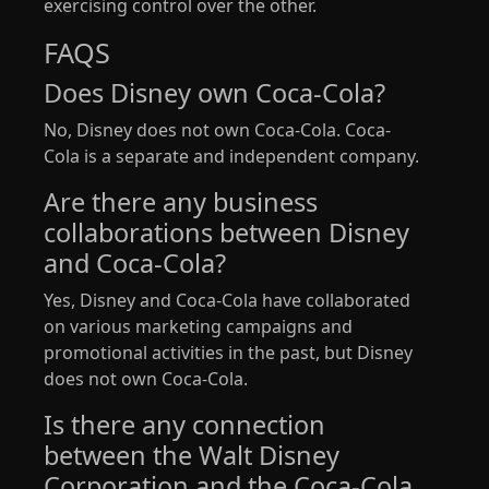
exercising control over the other.
FAQS
Does Disney own Coca-Cola?
No, Disney does not own Coca-Cola. Coca-
Cola is a separate and independent company.
Are there any business
collaborations between Disney
and Coca-Cola?
Yes, Disney and Coca-Cola have collaborated
on various marketing campaigns and
promotional activities in the past, but Disney
does not own Coca-Cola.
Is there any connection
between the Walt Disney
Corporation and the Coca-Cola