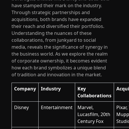
have stamped their mark on the industry.
Through strategic partnerships and
acquisitions, both brands have expanded
their reach and diversified their portfolios.
Understanding the nuances of these
collaborations, from junkyard to social
media, reveals the significance of synergy in
the business world. As we explore the realm
of corporate ownership, it becomes evident
how each brand symbolizes a unique blend
of tradition and innovation in the market.
Company
Industry
Key
Acqui
Collaborations
Disney
Entertainment
Marvel,
Pixar,
Lucasfilm, 20th
Mupp
Century Fox
Studi