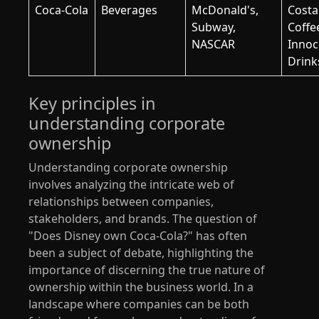
Coca-Cola
Beverages
McDonald's,
Costa
Subway,
Coffe
NASCAR
Innoc
Drink
Key principles in
understanding corporate
ownership
Understanding corporate ownership
involves analyzing the intricate web of
relationships between companies,
stakeholders, and brands. The question of
"Does Disney own Coca-Cola?" has often
been a subject of debate, highlighting the
importance of discerning the true nature of
ownership within the business world. In a
landscape where companies can be both