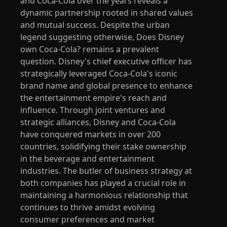
and Coca-Cola over the years reveals a
dynamic partnership rooted in shared values
and mutual success. Despite the urban
legend suggesting otherwise, Does Disney
own Coca-Cola? remains a prevalent
question. Disney's chief executive officer has
strategically leveraged Coca-Cola's iconic
brand name and global presence to enhance
the entertainment empire's reach and
influence. Through joint ventures and
strategic alliances, Disney and Coca-Cola
have conquered markets in over 200
countries, solidifying their stake ownership
in the beverage and entertainment
industries. The butler of business strategy at
both companies has played a crucial role in
maintaining a harmonious relationship that
continues to thrive amidst evolving
consumer preferences and market