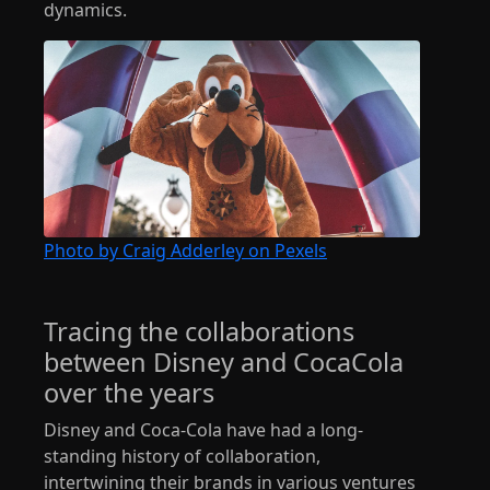
dynamics.
Photo by Craig Adderley on Pexels
Tracing the collaborations
between Disney and CocaCola
over the years
Disney and Coca-Cola have had a long-
standing history of collaboration,
intertwining their brands in various ventures