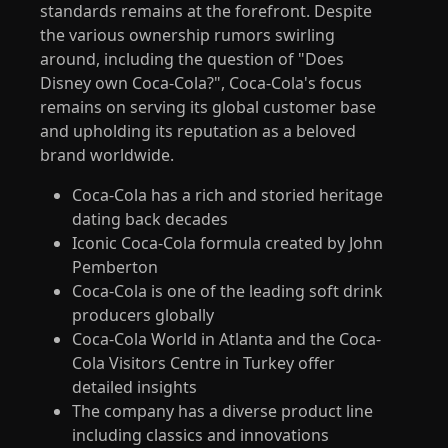
standards remains at the forefront. Despite
the various ownership rumors swirling
around, including the question of "Does
Disney own Coca-Cola?", Coca-Cola's focus
remains on serving its global customer base
and upholding its reputation as a beloved
brand worldwide.
Coca-Cola has a rich and storied heritage
dating back decades
Iconic Coca-Cola formula created by John
Pemberton
Coca-Cola is one of the leading soft drink
producers globally
Coca-Cola World in Atlanta and the Coca-
Cola Visitors Centre in Turkey offer
detailed insights
The company has a diverse product line
including classics and innovations