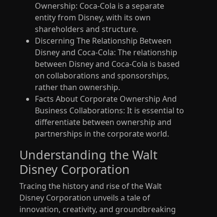
Ownership: Coca-Cola is a separate
entity from Disney, with its own
shareholders and structure.
Discerning The Relationship Between
Disney and Coca-Cola: The relationship
between Disney and Coca-Cola is based
on collaborations and sponsorships,
rather than ownership.
Facts About Corporate Ownership And
Business Collaborations: It is essential to
differentiate between ownership and
partnerships in the corporate world.
Understanding the Walt
Disney Corporation
Tracing the history and rise of the Walt
Disney Corporation unveils a tale of
innovation, creativity, and groundbreaking