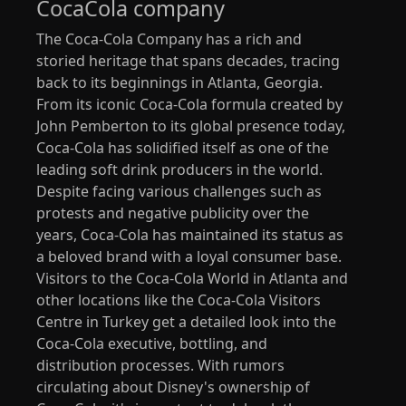
CocaCola company
The Coca-Cola Company has a rich and
storied heritage that spans decades, tracing
back to its beginnings in Atlanta, Georgia.
From its iconic Coca-Cola formula created by
John Pemberton to its global presence today,
Coca-Cola has solidified itself as one of the
leading soft drink producers in the world.
Despite facing various challenges such as
protests and negative publicity over the
years, Coca-Cola has maintained its status as
a beloved brand with a loyal consumer base.
Visitors to the Coca-Cola World in Atlanta and
other locations like the Coca-Cola Visitors
Centre in Turkey get a detailed look into the
Coca-Cola executive, bottling, and
distribution processes. With rumors
circulating about Disney's ownership of