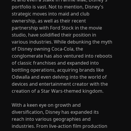
portfolio is vast. Not to mention, Disney's
strategic moves into maid and club
ownership, as well as their recent
partnership with Ford Stock in the movie
studio, have solidified their position in
various industries. While debunking the myth
of Disney owning Coca-Cola, the
conglomerate has also ventured into reboots
of classic franchises and expanded into
bottling operations, acquiring brands like
Odwalla and even delving into the world of
devices and entertainment creator with the
creation of a Star Wars-themed kingdom.
With a keen eye on growth and
diversification, Disney has expanded its
reach into various geographies and
industries. From live-action film production