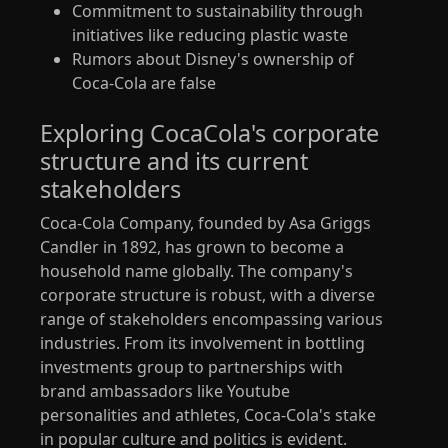
Commitment to sustainability through
initiatives like reducing plastic waste
Rumors about Disney's ownership of
Coca-Cola are false
Exploring CocaCola's corporate
structure and its current
stakeholders
Coca-Cola Company, founded by Asa Griggs
Candler in 1892, has grown to become a
household name globally. The company's
corporate structure is robust, with a diverse
range of stakeholders encompassing various
industries. From its involvement in bottling
investments group to partnerships with
brand ambassadors like Youtube
personalities and athletes, Coca-Cola's stake
in popular culture and politics is evident.