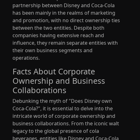
partnership between Disney and Coca-Cola
has been mainly in the realms of marketing
and promotion, with no direct ownership ties
between the two entities. Despite both
companies having extensive reach and
influence, they remain separate entities with
their own business segments and
operations.
Facts About Corporate
Ownership and Business
Collaborations
Debunking the myth of "Does Disney own
Coca-Cola?", it is essential to delve into the
intricate world of corporate ownership and
business collaborations. From the iconic walt
legacy to the global presence of cola
beverages, entities like Disney and Coca-Cola