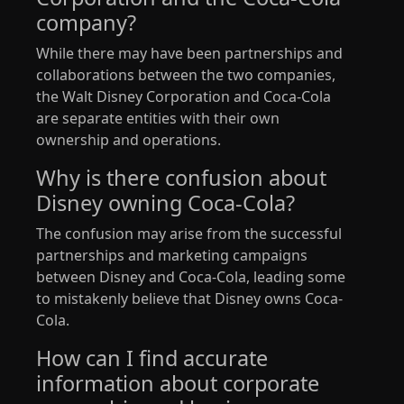
company?
While there may have been partnerships and
collaborations between the two companies,
the Walt Disney Corporation and Coca-Cola
are separate entities with their own
ownership and operations.
Why is there confusion about
Disney owning Coca-Cola?
The confusion may arise from the successful
partnerships and marketing campaigns
between Disney and Coca-Cola, leading some
to mistakenly believe that Disney owns Coca-
Cola.
How can I find accurate
information about corporate