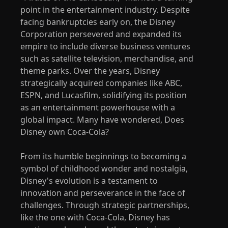
point in the entertainment industry. Despite
facing bankruptcies early on, the Disney
Corporation persevered and expanded its
empire to include diverse business ventures
such as satellite television, merchandise, and
theme parks. Over the years, Disney
strategically acquired companies like ABC,
ESPN, and Lucasfilm, solidifying its position
as an entertainment powerhouse with a
global impact. Many have wondered, Does
Disney own Coca-Cola?
From its humble beginnings to becoming a
symbol of childhood wonder and nostalgia,
Disney's evolution is a testament to
innovation and perseverance in the face of
challenges. Through strategic partnerships,
like the one with Coca-Cola, Disney has