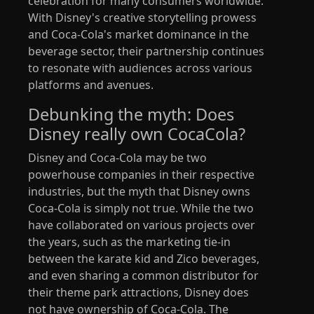
celebration for many consumers worldwide.
With Disney's creative storytelling prowess
and Coca-Cola's market dominance in the
beverage sector, their partnership continues
to resonate with audiences across various
platforms and avenues.
Debunking the myth: Does
Disney really own CocaCola?
Disney and Coca-Cola may be two
powerhouse companies in their respective
industries, but the myth that Disney owns
Coca-Cola is simply not true. While the two
have collaborated on various projects over
the years, such as the marketing tie-in
between the karate kid and Zico beverages,
and even sharing a common distributor for
their theme park attractions, Disney does
not have ownership of Coca-Cola. The