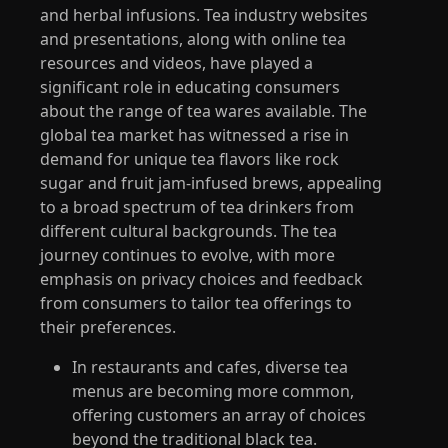
and herbal infusions. Tea industry websites
and presentations, along with online tea
resources and videos, have played a
significant role in educating consumers
about the range of tea wares available. The
global tea market has witnessed a rise in
demand for unique tea flavors like rock
sugar and fruit jam-infused brews, appealing
to a broad spectrum of tea drinkers from
different cultural backgrounds. The tea
journey continues to evolve, with more
emphasis on privacy choices and feedback
from consumers to tailor tea offerings to
their preferences.
In restaurants and cafes, diverse tea
menus are becoming more common,
offering customers an array of choices
beyond the traditional black tea.