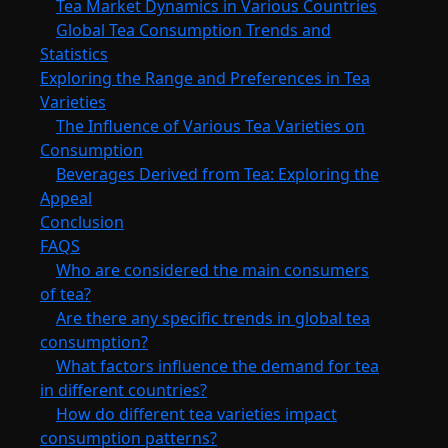
Tea Market Dynamics in Various Countries
Global Tea Consumption Trends and
Statistics
Exploring the Range and Preferences in Tea
Varieties
The Influence of Various Tea Varieties on
Consumption
Beverages Derived from Tea: Exploring the
Appeal
Conclusion
FAQS
Who are considered the main consumers
of tea?
Are there any specific trends in global tea
consumption?
What factors influence the demand for tea
in different countries?
How do different tea varieties impact
consumption patterns?