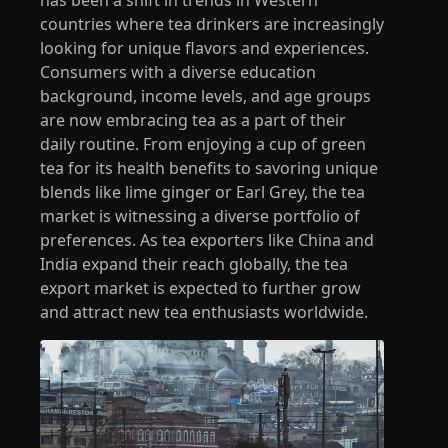
countries where tea drinkers are increasingly
looking for unique flavors and experiences.
Consumers with a diverse education
background, income levels, and age groups
are now embracing tea as a part of their
daily routine. From enjoying a cup of green
tea for its health benefits to savoring unique
blends like lime ginger or Earl Grey, the tea
market is witnessing a diverse portfolio of
preferences. As tea exporters like China and
India expand their reach globally, the tea
export market is expected to further grow
and attract new tea enthusiasts worldwide.