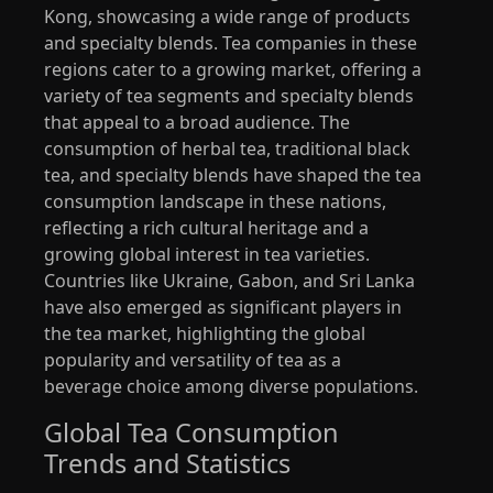
Kong, showcasing a wide range of products
and specialty blends. Tea companies in these
regions cater to a growing market, offering a
variety of tea segments and specialty blends
that appeal to a broad audience. The
consumption of herbal tea, traditional black
tea, and specialty blends have shaped the tea
consumption landscape in these nations,
reflecting a rich cultural heritage and a
growing global interest in tea varieties.
Countries like Ukraine, Gabon, and Sri Lanka
have also emerged as significant players in
the tea market, highlighting the global
popularity and versatility of tea as a
beverage choice among diverse populations.
Global Tea Consumption
Trends and Statistics