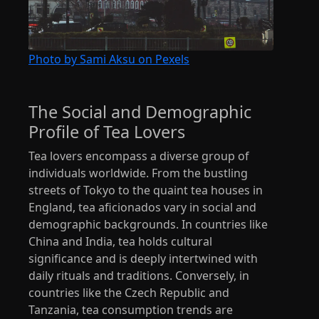
Photo by Sami Aksu on Pexels
The Social and Demographic
Profile of Tea Lovers
Tea lovers encompass a diverse group of
individuals worldwide. From the bustling
streets of Tokyo to the quaint tea houses in
England, tea aficionados vary in social and
demographic backgrounds. In countries like
China and India, tea holds cultural
significance and is deeply intertwined with
daily rituals and traditions. Conversely, in
countries like the Czech Republic and
Tanzania, tea consumption trends are