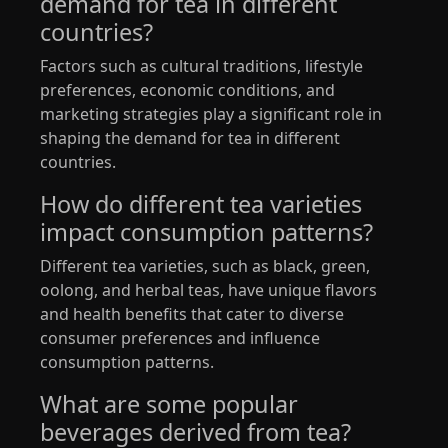
demand for tea in different
countries?
Factors such as cultural traditions, lifestyle
preferences, economic conditions, and
marketing strategies play a significant role in
shaping the demand for tea in different
countries.
How do different tea varieties
impact consumption patterns?
Different tea varieties, such as black, green,
oolong, and herbal teas, have unique flavors
and health benefits that cater to diverse
consumer preferences and influence
consumption patterns.
What are some popular
beverages derived from tea?