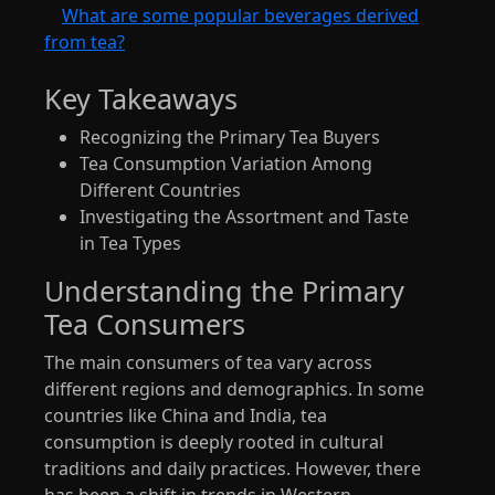
What are some popular beverages derived
from tea?
Key Takeaways
Recognizing the Primary Tea Buyers
Tea Consumption Variation Among
Different Countries
Investigating the Assortment and Taste
in Tea Types
Understanding the Primary
Tea Consumers
The main consumers of tea vary across
different regions and demographics. In some
countries like China and India, tea
consumption is deeply rooted in cultural
traditions and daily practices. However, there
has been a shift in trends in Western