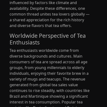
influenced by factors like climate and
availability. Despite these differences, one
common thread unites tea lovers globally —
a shared appreciation for the rich history
and diverse flavors that tea offers.
Worldwide Perspective of Tea
Enthusiasts
Tea enthusiasts worldwide come from
diverse backgrounds and cultures. Main
consumers of tea are spread across all age
groups, from young millennials to elderly
individuals, enjoying their favorite brew in a
variety of mugs and teacups. The revenue
generated from global tea sales value
continues to rise steadily, with countries like
Brazil and Martinique showing a significant
interest in tea consumption. Popular tea