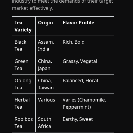
industry to meet the demands of their target
market effectively.
Tea
Origin
Flavor Profile
Variety
Black
Assam,
Rich, Bold
Tea
India
Green
China,
Grassy, Vegetal
Tea
Japan
Oolong
China,
Balanced, Floral
Tea
Taiwan
Herbal
Various
Varies (Chamomile,
Tea
Peppermint)
Rooibos
South
Earthy, Sweet
Tea
Africa