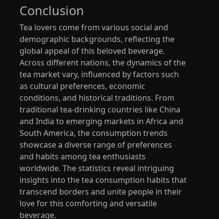
Conclusion
Tea lovers come from various social and
demographic backgrounds, reflecting the
global appeal of this beloved beverage.
Across different nations, the dynamics of the
tea market vary, influenced by factors such
as cultural preferences, economic
conditions, and historical traditions. From
traditional tea-drinking countries like China
and India to emerging markets in Africa and
South America, the consumption trends
showcase a diverse range of preferences
and habits among tea enthusiasts
worldwide. The statistics reveal intriguing
insights into the tea consumption habits that
transcend borders and unite people in their
love for this comforting and versatile
beverage.