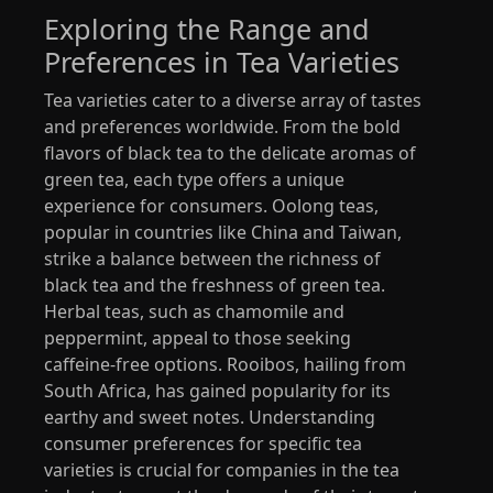
Exploring the Range and
Preferences in Tea Varieties
Tea varieties cater to a diverse array of tastes
and preferences worldwide. From the bold
flavors of black tea to the delicate aromas of
green tea, each type offers a unique
experience for consumers. Oolong teas,
popular in countries like China and Taiwan,
strike a balance between the richness of
black tea and the freshness of green tea.
Herbal teas, such as chamomile and
peppermint, appeal to those seeking
caffeine-free options. Rooibos, hailing from
South Africa, has gained popularity for its
earthy and sweet notes. Understanding
consumer preferences for specific tea
varieties is crucial for companies in the tea