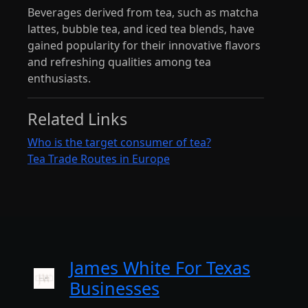
Beverages derived from tea, such as matcha
lattes, bubble tea, and iced tea blends, have
gained popularity for their innovative flavors
and refreshing qualities among tea
enthusiasts.
Related Links
Who is the target consumer of tea?
Tea Trade Routes in Europe
James White For Texas
Businesses