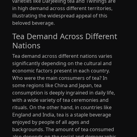
varieties like Darjeeling tea and Twinings are
in high demand across different territories,
illustrating the widespread appeal of this
beloved beverage.
Tea Demand Across Different
Nations
Tea demand across different nations varies
significantly depending on the cultural and
economic factors present in each country.
Who were the main consumers of tea? In
some regions like China and Japan, tea
consumption is deeply ingrained in daily life,
with a wide variety of tea ceremonies and
rituals. On the other hand, in countries like
England and India, tea is a staple beverage
enjoyed by people of all ages and
backgrounds. The amount of tea consumed
also depends on the social and demographic