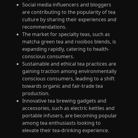
Social media influencers and bloggers
are contributing to the popularity of tea
culture by sharing their experiences and
recommendations.
The market for specialty teas, such as
matcha green tea and rooibos blends, is
expanding rapidly, catering to health-
conscious consumers.
Sustainable and ethical tea practices are
gaining traction among environmentally
conscious consumers, leading to a shift
towards organic and fair-trade tea
production.
Innovative tea brewing gadgets and
accessories, such as electric kettles and
portable infusers, are becoming popular
among tea enthusiasts looking to
elevate their tea-drinking experience.