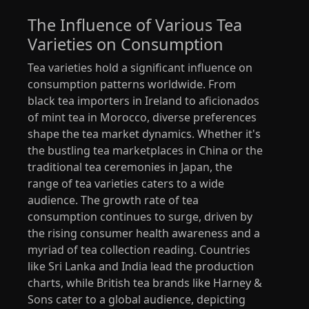
The Influence of Various Tea
Varieties on Consumption
Tea varieties hold a significant influence on
consumption patterns worldwide. From
black tea importers in Ireland to aficionados
of mint tea in Morocco, diverse preferences
shape the tea market dynamics. Whether it's
the bustling tea marketplaces in China or the
traditional tea ceremonies in Japan, the
range of tea varieties caters to a wide
audience. The growth rate of tea
consumption continues to surge, driven by
the rising consumer health awareness and a
myriad of tea collection reading. Countries
like Sri Lanka and India lead the production
charts, while British tea brands like Harney &
Sons cater to a global audience, depicting