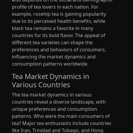
profile of tea lovers in each nation. For
example, rosehip tea is gaining popularity
due to its perceived health benefits, while
black tea remains a favorite in many
countries for its bold flavor. The appeal of
different tea varieties can shape the
preferences and behaviors of consumers,
influencing the market dynamics and
consumption patterns worldwide.
Tea Market Dynamics in
Various Countries
The tea market dynamics in various
countries reveal a diverse landscape, with
unique preferences and consumption
patterns. Who were the main consumers of
tea? Major tea enthusiasts include countries
like Iran, Trinidad and Tobago, and Hong