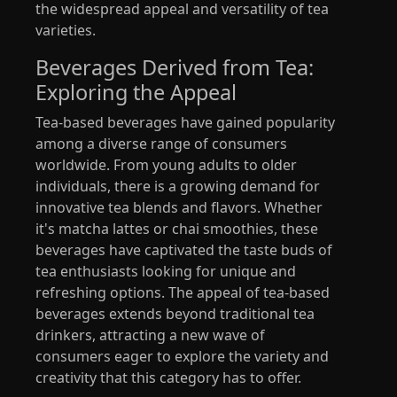
the widespread appeal and versatility of tea
varieties.
Beverages Derived from Tea:
Exploring the Appeal
Tea-based beverages have gained popularity
among a diverse range of consumers
worldwide. From young adults to older
individuals, there is a growing demand for
innovative tea blends and flavors. Whether
it's matcha lattes or chai smoothies, these
beverages have captivated the taste buds of
tea enthusiasts looking for unique and
refreshing options. The appeal of tea-based
beverages extends beyond traditional tea
drinkers, attracting a new wave of
consumers eager to explore the variety and
creativity that this category has to offer.