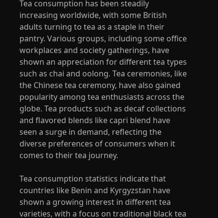
Tea consumption has been steadily
increasing worldwide, with some British
adults turning to tea as a staple in their
pantry. Various groups, including some office
workplaces and society gatherings, have
shown an appreciation for different tea types
such as chai and oolong. Tea ceremonies, like
the Chinese tea ceremony, have also gained
popularity among tea enthusiasts across the
globe. Tea products such as decaf collections
and flavored blends like capri blend have
seen a surge in demand, reflecting the
diverse preferences of consumers when it
comes to their tea journey.
Tea consumption statistics indicate that
countries like Benin and Kyrgyzstan have
shown a growing interest in different tea
varieties, with a focus on traditional black tea