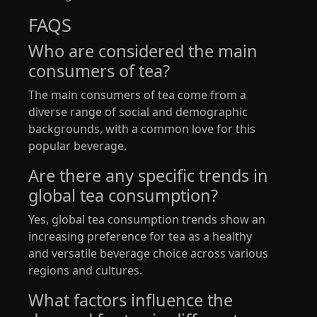
FAQS
Who are considered the main
consumers of tea?
The main consumers of tea come from a
diverse range of social and demographic
backgrounds, with a common love for this
popular beverage.
Are there any specific trends in
global tea consumption?
Yes, global tea consumption trends show an
increasing preference for tea as a healthy
and versatile beverage choice across various
regions and cultures.
What factors influence the