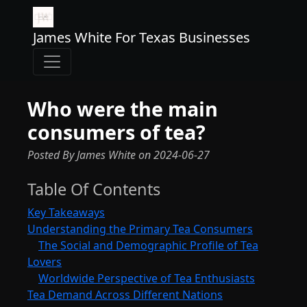
James White For Texas Businesses
Who were the main
consumers of tea?
Posted By James White
on
2024-06-27
Table Of Contents
Key Takeaways
Understanding the Primary Tea Consumers
The Social and Demographic Profile of Tea
Lovers
Worldwide Perspective of Tea Enthusiasts
Tea Demand Across Different Nations