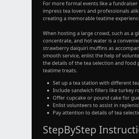
For more formal events like a fundraiser 
impress tea lovers and professionals alik
creating a memorable teatime experienc
When hosting a large crowd, such as a gir
concentrate, and hot water is a convenien
strawberry daiquiri muffins as accompan
smooth service, enlist the help of volunte
the details of the tea selection and food
teatime treats.
Set up a tea station with different t
Include sandwich fillers like turkey
Offer cupcake or pound cake for gue
Enlist volunteers to assist in repleni
Pay attention to details of tea selec
StepByStep Instruct