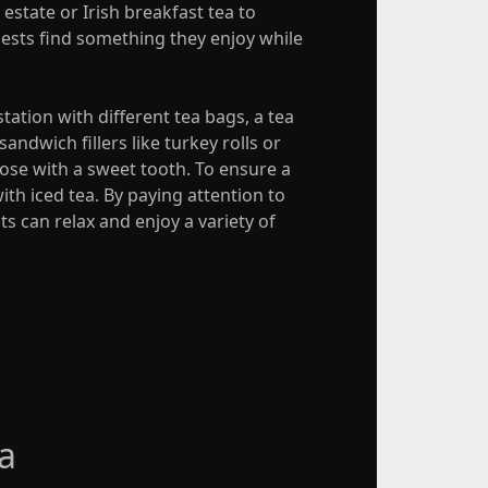
estate or Irish breakfast tea to
guests find something they enjoy while
tation with different tea bags, a tea
ndwich fillers like turkey rolls or
ose with a sweet tooth. To ensure a
ith iced tea. By paying attention to
s can relax and enjoy a variety of
a