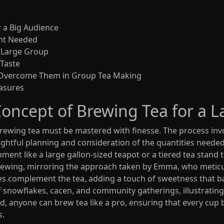
r a Big Audience
nt Needed
a Large Group
 Taste
 Overcome Them in Group Tea Making
asures
oncept of Brewing Tea for a L
f brewing tea must be mastered with finesse. The process i
oughtful planning and consideration of the quantities need
pment like a large gallon-sized teapot or a tiered tea stand t
rewing, mirroring the approach taken by Emma, who meticul
ces complement the tea, adding a touch of sweetness that bal
snowflakes, cacen, and community gatherings, illustrating t
d, anyone can brew tea like a pro, ensuring that every cup 
s.