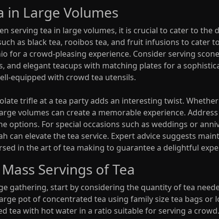
ea in Large Volumes
serving tea in large volumes, it is crucial to cater to the 
uch as black tea, rooibos tea, and fruit infusions to cater to
io for a crowd-pleasing experience. Consider serving scone
s, and elegant teacups with matching plates for a sophist
ell-equipped with crowd tea utensils.
late trifle at a tea party adds an interesting twist. Whether
n large volumes can create a memorable experience. Address
eine options. For special occasions such as weddings or anni
ah can elevate the tea service. Expert advice suggests maint
sed in the art of tea making to guarantee a delightful exper
 Mass Servings of Tea
rge gathering, start by considering the quantity of tea ne
 large pot of concentrated tea using family size tea bags or 
d tea with hot water in a ratio suitable for serving a crowd