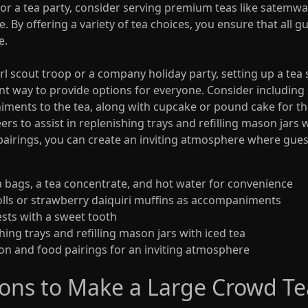
or a tea party, consider serving premium teas like satemwa 
e. By offering a variety of tea choices, you ensure that all 
e.
l scout troop or a company holiday party, setting up a tea s
t way to provide options for everyone. Consider including sa
iments to the tea, along with cupcake or pound cake for th
ers to assist in replenishing trays and refilling mason jars w
 pairings, you can create an inviting atmosphere where guest
ea bags, a tea concentrate, and hot water for convenience
 rolls or strawberry daiquiri muffins as accompaniments
sts with a sweet tooth
shing trays and refilling mason jars with iced tea
tion and food pairings for an inviting atmosphere
ions to Make a Large Crowd Te