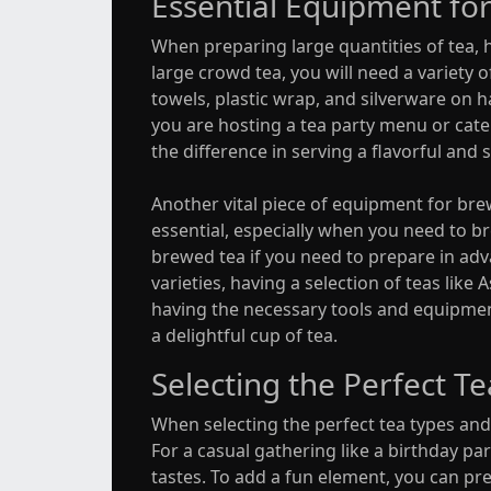
Essential Equipment for
When preparing large quantities of tea, 
large crowd tea, you will need a variety o
towels, plastic wrap, and silverware on 
you are hosting a tea party menu or cate
the difference in serving a flavorful and 
Another vital piece of equipment for brewi
essential, especially when you need to bre
brewed tea if you need to prepare in adva
varieties, having a selection of teas li
having the necessary tools and equipmen
a delightful cup of tea.
Selecting the Perfect T
When selecting the perfect tea types and 
For a casual gathering like a birthday part
tastes. To add a fun element, you can pr