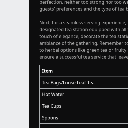
perfection, neither too strong nor too w
guests' preferences and the type of tea 
Next, for a seamless serving experience,
designated tea station equipped with all
touch of elegance, decorate the tea stat
ambiance of the gathering. Remember to 
to herbal options like green tea or fruit
ensure a successful tea service that leav
Item
Tea Bags/Loose Leaf Tea
Hot Water
Tea Cups
Spoons