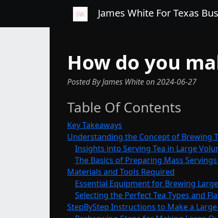
James White For Texas Bu
How do you mak
Posted By James White
on
2024-06-27
Table Of Contents
Key Takeaways
Understanding the Concept of Brewing T
Insights into Serving Tea in Large Vol
The Basics of Preparing Mass Servings
Materials and Tools Required
Essential Equipment for Brewing Large
Selecting the Perfect Tea Types and Fl
StepByStep Instructions to Make a Larg