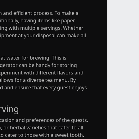
h and efficient process. To make a
itionally, having items like paper
ling with multiple servings. Whether
uipment at your disposal can make all
eat water for brewing. This is
rigerator can be handy for storing
xperiment with different flavors and
allows for a diverse tea menu. By
d and ensure that every guest enjoys
rving
ccasion and preferences of the guests.
 or herbal varieties that cater to all
o cater to those with a sweet tooth.