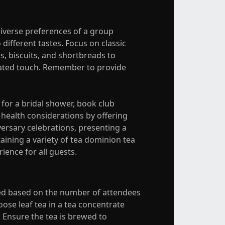
diverse preferences of a group
 different tastes. Focus on classic
s, biscuits, and shortbreads to
icated touch. Remember to provide
 for a bridal shower, book club
 health considerations by offering
versary celebrations, presenting a
aining a variety of tea dominion tea
ience for all guests.
eded based on the number of attendees
loose leaf tea in a tea concentrate
. Ensure the tea is brewed to