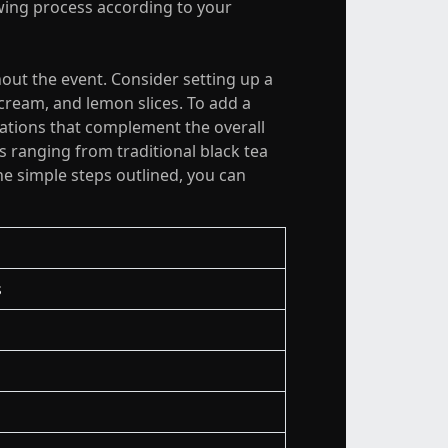
ewing process according to your
hout the event. Consider setting up a
 cream, and lemon slices. To add a
rations that complement the overall
 ranging from traditional black tea
the simple steps outlined, you can
s