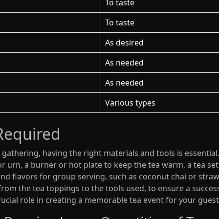
To taste
To taste
As desired
As needed
As needed
Various types
Required
gathering, having the right materials and tools is essential
 urn, a burner or hot plate to keep the tea warm, a tea set f
 and flavors for group serving, such as coconut chai or stra
 from the tea toppings to the tools used, to ensure a success
rucial role in creating a memorable tea event for your guest