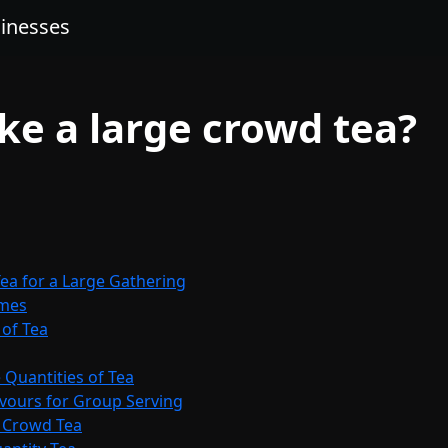
sinesses
e a large crowd tea?
ea for a Large Gathering
umes
 of Tea
 Quantities of Tea
avours for Group Serving
e Crowd Tea