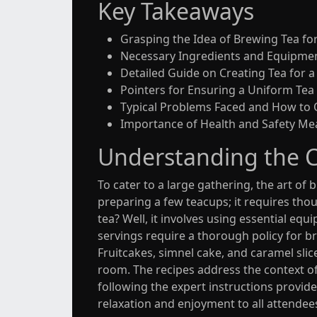
Key Takeaways
Grasping the Idea of Brewing Tea fo
Necessary Ingredients and Equipme
Detailed Guide on Creating Tea for 
Pointers for Ensuring a Uniform Tea
Typical Problems Faced and How to
Importance of Health and Safety Me
Understanding the C
To cater to a large gathering, the art o
preparing a few teacups; it requires th
tea? Well, it involves using essential equi
servings require a thorough policy for b
Fruitcakes, simnel cake, and caramel sli
room. The recipes address the context of 
following the expert instructions provide
relaxation and enjoyment to all attendee