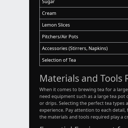
Sugar
Cream
Lemon Slices
Pitchers/Air Pots
Accessories (Stirrers, Napkins)
Selection of Tea
Materials and Tools 
When it comes to brewing tea for a large 
need equipment such as a large tea pot or
or drips. Selecting the perfect tea types
experience. Pay attention to each detail,
the materials and tools required play a c