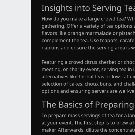
Insights into Serving T
How do you make a large crowd tea? When 
gathering. Offer a variety of tea options s
flavors like orange marmalade or pistach
complement the tea. Use teapots, carafe
napkins and ensure the serving area is w
Featuring a crowd citrus sherbet or choco
meeting, or charity event, serving tea i
alternatives like herbal teas or low-caff
selection of cakes, choux buns, and chall
options and ensuring servers are well-ver
The Basics of Preparing
To prepare mass servings of tea for a la
at your event. The first step is to brew a
maker. Afterwards, dilute the concentrate