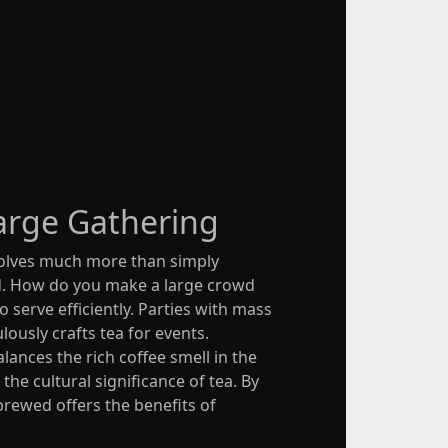
arge Gathering
nvolves much more than simply
ed. How do you make a large crowd
o serve efficiently. Parties with mass
ously crafts tea for events.
ances the rich coffee smell in the
he cultural significance of tea. By
brewed offers the benefits of