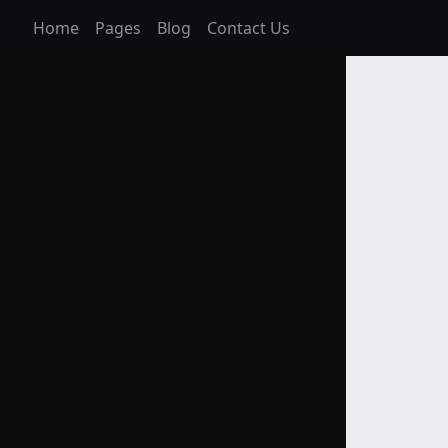
Home
Pages
Blog
Contact Us