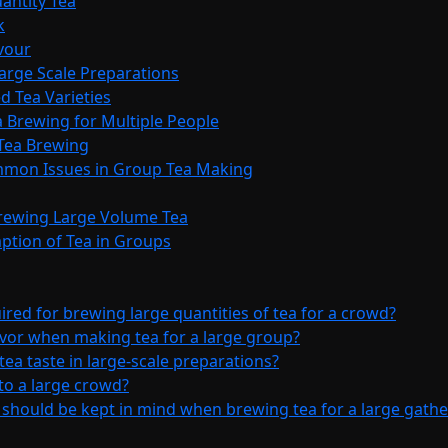
antity Tea
k
avour
Large Scale Preparations
d Tea Varieties
 Brewing for Multiple People
 Tea Brewing
ommon Issues in Group Tea Making
Brewing Large Volume Tea
ption of Tea in Groups
red for brewing large quantities of tea for a crowd?
avor when making tea for a large group?
tea taste in large-scale preparations?
 to a large crowd?
 should be kept in mind when brewing tea for a large gathe