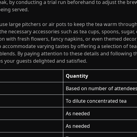
eak, by conducting a trial run beforehand to adjust the br
being served.
 use large pitchers or air pots to keep the tea warm throug
 the necessary accessories such as tea cups, spoons, sugar,
ion with fresh flowers, fancy napkins, or even themed deco
accommodate varying tastes by offering a selection of teas
y blends. By paying attention to these details and following 
es your guests delighted and satisfied.
Quantity
Based on number of attendee
To dilute concentrated tea
As needed
As needed