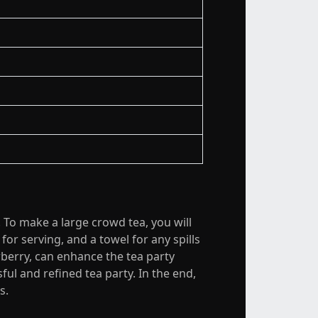
. To make a large crowd tea, you will
or serving, and a towel for any spills
wberry, can enhance the tea party
ful and refined tea party. In the end,
s.