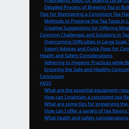
Prebrewing Steps for Making Large Qu
Detailed Process of Brewing Tea in Bul
Tips for Maintaining a Consistent Tea Fl
Methods to Preserve the Tea Taste in 
Creative Suggestions for Offering Mixe
Common Challenges and Solutions in Tea
Overcoming Difficulties in Large Scale
Expert Advices and Quick Fixes for C
Health and Safety Considerations
Adhering to Hygienic Practices while 
Ensuring the Safe and Healthy Consum
Conclusion
FAQS
What are the essential equipment requi
How can I maintain a consistent tea fl
What are some tips for preserving the 
How can I offer a variety of tea flavors
What health and safety considerations