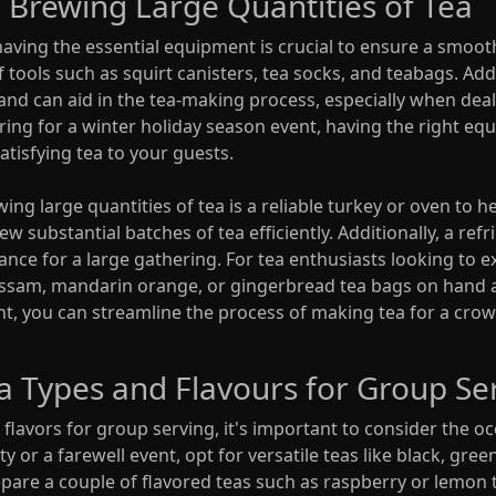
 Brewing Large Quantities of Tea
having the essential equipment is crucial to ensure a smoot
f tools such as squirt canisters, tea socks, and teabags. Add
hand can aid in the tea-making process, especially when dea
ring for a winter holiday season event, having the right eq
satisfying tea to your guests.
ng large quantities of tea is a reliable turkey or oven to h
w substantial batches of tea efficiently. Additionally, a ref
nce for a large gathering. For tea enthusiasts looking to e
ke Assam, mandarin orange, or gingerbread tea bags on hand 
t, you can streamline the process of making tea for a crow
ea Types and Flavours for Group Se
flavors for group serving, it's important to consider the o
y or a farewell event, opt for versatile teas like black, green,
epare a couple of flavored teas such as raspberry or lemon t