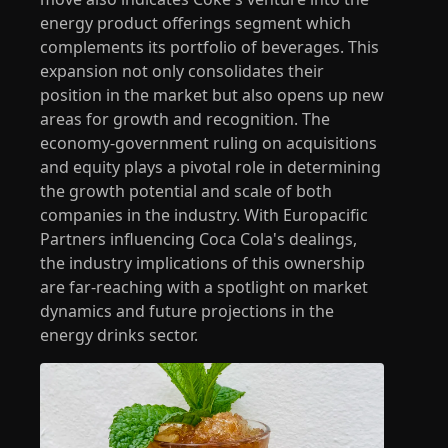
energy product offerings segment which
complements its portfolio of beverages. This
expansion not only consolidates their
position in the market but also opens up new
areas for growth and recognition. The
economy-government ruling on acquisitions
and equity plays a pivotal role in determining
the growth potential and scale of both
companies in the industry. With Europacific
Partners influencing Coca Cola's dealings,
the industry implications of this ownership
are far-reaching with a spotlight on market
dynamics and future projections in the
energy drinks sector.