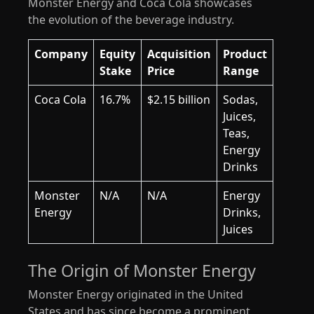
Monster Energy and Coca Cola showcases
the evolution of the beverage industry.
Company
Equity
Acquisition
Product
Stake
Price
Range
Coca Cola
16.7%
$2.15 billion
Sodas,
Juices,
Teas,
Energy
Drinks
Monster
N/A
N/A
Energy
Energy
Drinks,
Juices
The Origin of Monster Energy
Monster Energy originated in the United
States and has since become a prominent