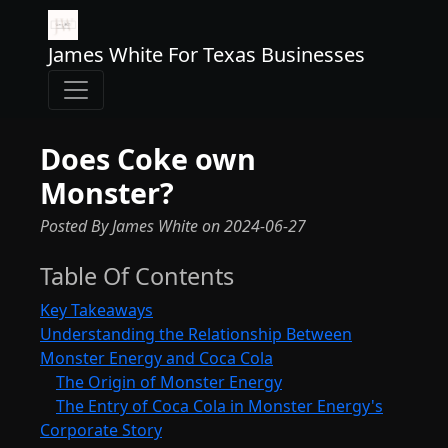
James White For Texas Businesses
Does Coke own
Monster?
Posted By James White
on
2024-06-27
Table Of Contents
Key Takeaways
Understanding the Relationship Between
Monster Energy and Coca Cola
The Origin of Monster Energy
The Entry of Coca Cola in Monster Energy's
Corporate Story