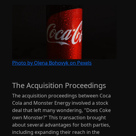
Photo by Olena Bohovyk on Pexels
The Acquisition Proceedings
The acquisition proceedings between Coca
Cola and Monster Energy involved a stock
deal that left many wondering, "Does Coke
own Monster?" This transaction brought
about several advantages for both parties,
including expanding their reach in the