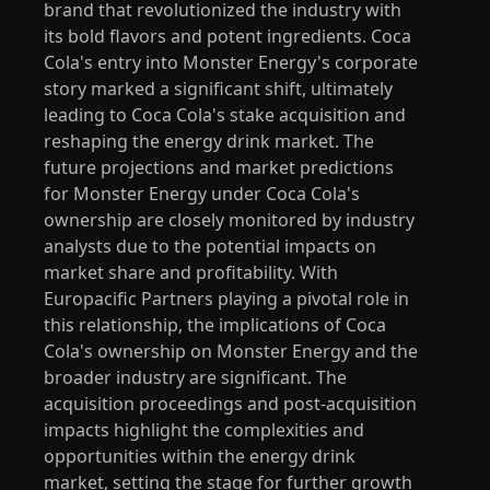
brand that revolutionized the industry with
its bold flavors and potent ingredients. Coca
Cola's entry into Monster Energy's corporate
story marked a significant shift, ultimately
leading to Coca Cola's stake acquisition and
reshaping the energy drink market. The
future projections and market predictions
for Monster Energy under Coca Cola's
ownership are closely monitored by industry
analysts due to the potential impacts on
market share and profitability. With
Europacific Partners playing a pivotal role in
this relationship, the implications of Coca
Cola's ownership on Monster Energy and the
broader industry are significant. The
acquisition proceedings and post-acquisition
impacts highlight the complexities and
opportunities within the energy drink
market, setting the stage for further growth