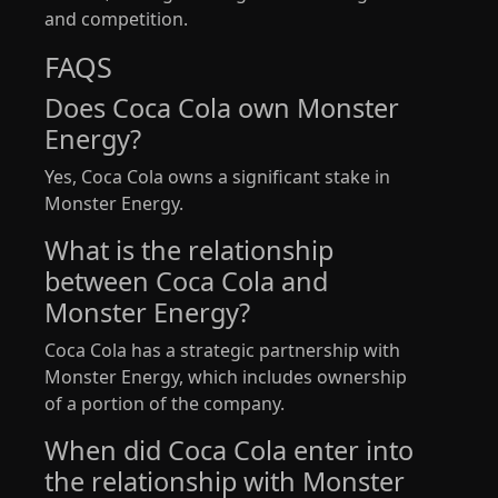
and competition.
FAQS
Does Coca Cola own Monster
Energy?
Yes, Coca Cola owns a significant stake in
Monster Energy.
What is the relationship
between Coca Cola and
Monster Energy?
Coca Cola has a strategic partnership with
Monster Energy, which includes ownership
of a portion of the company.
When did Coca Cola enter into
the relationship with Monster