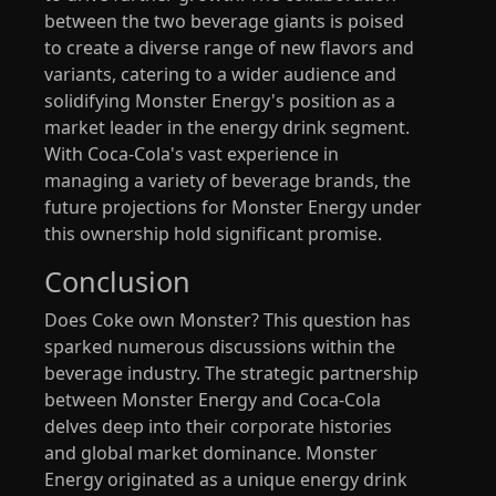
between the two beverage giants is poised
to create a diverse range of new flavors and
variants, catering to a wider audience and
solidifying Monster Energy's position as a
market leader in the energy drink segment.
With Coca-Cola's vast experience in
managing a variety of beverage brands, the
future projections for Monster Energy under
this ownership hold significant promise.
Conclusion
Does Coke own Monster? This question has
sparked numerous discussions within the
beverage industry. The strategic partnership
between Monster Energy and Coca-Cola
delves deep into their corporate histories
and global market dominance. Monster
Energy originated as a unique energy drink