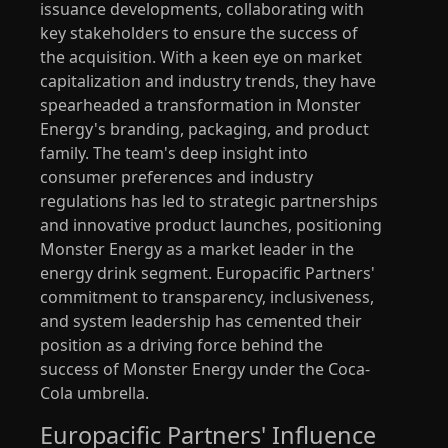
issuance developments, collaborating with
key stakeholders to ensure the success of
the acquisition. With a keen eye on market
capitalization and industry trends, they have
spearheaded a transformation in Monster
Energy's branding, packaging, and product
family. The team's deep insight into
consumer preferences and industry
regulations has led to strategic partnerships
and innovative product launches, positioning
Monster Energy as a market leader in the
energy drink segment. Europacific Partners'
commitment to transparency, inclusiveness,
and system leadership has cemented their
position as a driving force behind the
success of Monster Energy under the Coca-
Cola umbrella.
Europacific Partners' Influence