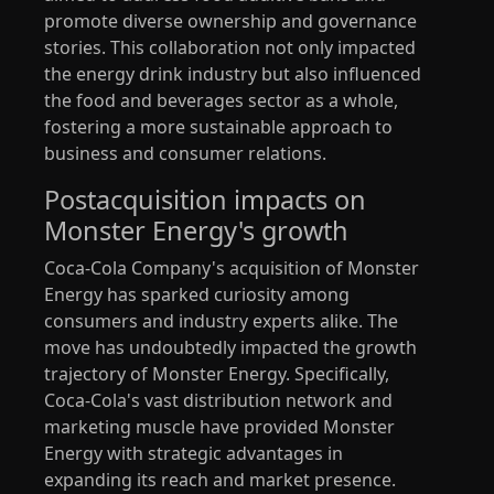
promote diverse ownership and governance
stories. This collaboration not only impacted
the energy drink industry but also influenced
the food and beverages sector as a whole,
fostering a more sustainable approach to
business and consumer relations.
Postacquisition impacts on
Monster Energy's growth
Coca-Cola Company's acquisition of Monster
Energy has sparked curiosity among
consumers and industry experts alike. The
move has undoubtedly impacted the growth
trajectory of Monster Energy. Specifically,
Coca-Cola's vast distribution network and
marketing muscle have provided Monster
Energy with strategic advantages in
expanding its reach and market presence.