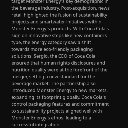
target Monster Energy's key demographic in
the beverage industry. Post-acquisition, news
retail highlighted the fusion of sustainability
projects and smartwater initiatives within
Monster Energy's products. With Coca Cola's
sign on innovative steps like new containers
type, the energy category saw a shift
towards more eco-friendly packaging
solutions. Sergio, the CEO of Coca Cola,
ensured that human rights disclosures and
nutrition quality were at the forefront of the
merger, setting a new standard for the
beverage market. The partnership also
introduced Monster Energy to new markets,
expanding its footprint globally. Coca Cola's
control packaging features and commitment
to sustainability projects aligned well with
Monster Energy's ethos, leading to a
successful integration.