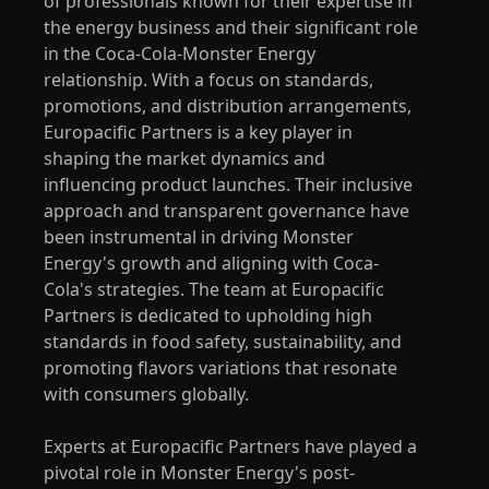
of professionals known for their expertise in
the energy business and their significant role
in the Coca-Cola-Monster Energy
relationship. With a focus on standards,
promotions, and distribution arrangements,
Europacific Partners is a key player in
shaping the market dynamics and
influencing product launches. Their inclusive
approach and transparent governance have
been instrumental in driving Monster
Energy's growth and aligning with Coca-
Cola's strategies. The team at Europacific
Partners is dedicated to upholding high
standards in food safety, sustainability, and
promoting flavors variations that resonate
with consumers globally.
Experts at Europacific Partners have played a
pivotal role in Monster Energy's post-