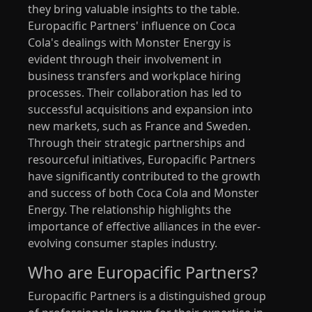
they bring valuable insights to the table.
Europacific Partners' influence on Coca
Cola's dealings with Monster Energy is
evident through their involvement in
business transfers and workplace hiring
processes. Their collaboration has led to
successful acquisitions and expansion into
new markets, such as France and Sweden.
Through their strategic partnerships and
resourceful initiatives, Europacific Partners
have significantly contributed to the growth
and success of both Coca Cola and Monster
Energy. The relationship highlights the
importance of effective alliances in the ever-
evolving consumer staples industry.
Who are Europacific Partners?
Europacific Partners is a distinguished group