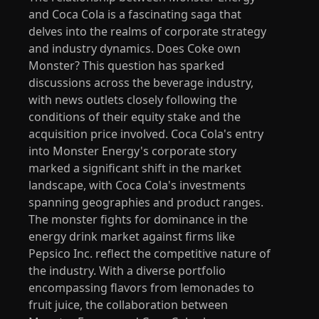
and Coca Cola is a fascinating saga that
delves into the realms of corporate strategy
and industry dynamics. Does Coke own
Monster? This question has sparked
discussions across the beverage industry,
with news outlets closely following the
conditions of their equity stake and the
acquisition price involved. Coca Cola's entry
into Monster Energy's corporate story
marked a significant shift in the market
landscape, with Coca Cola's investments
spanning geographies and product ranges.
The monster fights for dominance in the
energy drink market against firms like
Pepsico Inc. reflect the competitive nature of
the industry. With a diverse portfolio
encompassing flavors from lemonades to
fruit juice, the collaboration between