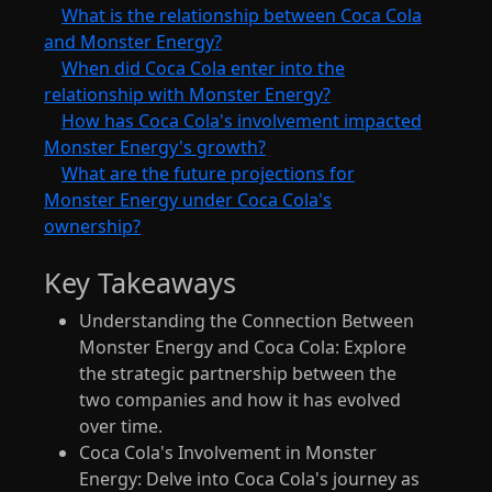
What is the relationship between Coca Cola
and Monster Energy?
When did Coca Cola enter into the
relationship with Monster Energy?
How has Coca Cola's involvement impacted
Monster Energy's growth?
What are the future projections for
Monster Energy under Coca Cola's
ownership?
Key Takeaways
Understanding the Connection Between
Monster Energy and Coca Cola: Explore
the strategic partnership between the
two companies and how it has evolved
over time.
Coca Cola's Involvement in Monster
Energy: Delve into Coca Cola's journey as