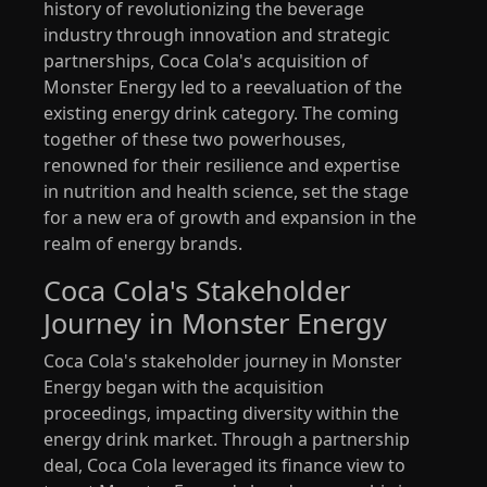
history of revolutionizing the beverage
industry through innovation and strategic
partnerships, Coca Cola's acquisition of
Monster Energy led to a reevaluation of the
existing energy drink category. The coming
together of these two powerhouses,
renowned for their resilience and expertise
in nutrition and health science, set the stage
for a new era of growth and expansion in the
realm of energy brands.
Coca Cola's Stakeholder
Journey in Monster Energy
Coca Cola's stakeholder journey in Monster
Energy began with the acquisition
proceedings, impacting diversity within the
energy drink market. Through a partnership
deal, Coca Cola leveraged its finance view to