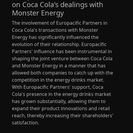
on Coca Cola's dealings with
Monster Energy
The involvement of Europacific Partners in
Coca Cola's transactions with Monster
Energy has significantly influenced the
evolution of their relationship. Europacific
Partners' influence has been instrumental in
shaping the joint venture between Coca Cola
and Monster Energy in a manner that has
allowed both companies to catch up with the
competition in the energy drinks market.
With Europacific Partners' support, Coca
Cola's presence in the energy drinks market
has grown substantially, allowing them to
expand their product innovations and retail
reach, thereby increasing their shareholders'
satisfaction.