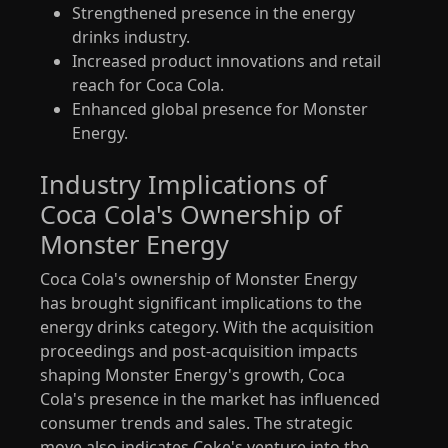
Strengthened presence in the energy
drinks industry.
Increased product innovations and retail
reach for Coca Cola.
Enhanced global presence for Monster
Energy.
Industry Implications of
Coca Cola's Ownership of
Monster Energy
Coca Cola's ownership of Monster Energy
has brought significant implications to the
energy drinks category. With the acquisition
proceedings and post-acquisition impacts
shaping Monster Energy's growth, Coca
Cola's presence in the market has influenced
consumer trends and sales. The strategic
move also indicates Coke's venture into the