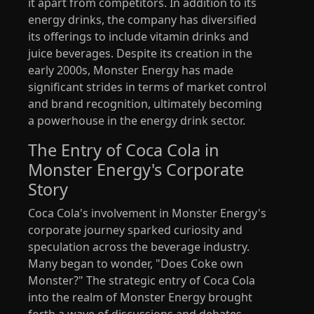
it apart from competitors. In addition to its
energy drinks, the company has diversified
its offerings to include vitamin drinks and
juice beverages. Despite its creation in the
early 2000s, Monster Energy has made
significant strides in terms of market control
and brand recognition, ultimately becoming
a powerhouse in the energy drink sector.
The Entry of Coca Cola in
Monster Energy's Corporate
Story
Coca Cola's involvement in Monster Energy's
corporate journey sparked curiosity and
speculation across the beverage industry.
Many began to wonder, "Does Coke own
Monster?" The strategic entry of Coca Cola
into the realm of Monster Energy brought
forth a wave of discussions and debates