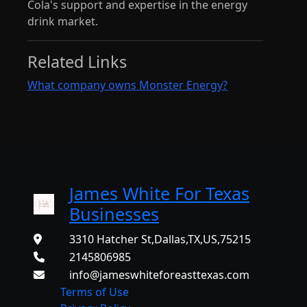
Cola's support and expertise in the energy
drink market.
Related Links
What company owns Monster Energy?
James White For Texas
Businesses
3310 Hatcher St,Dallas,TX,US,75215
2145806985
info@jameswhiteforeasttexas.com
Terms of Use