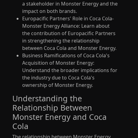
a stakeholder in Monster Energy and the
impact on both brands.
Europacific Partners' Role in Coca Cola-
Monster Energy Alliance: Learn about
the contribution of Europacific Partners
in strengthening the relationship
between Coca Cola and Monster Energy.
Business Ramifications of Coca Cola's
Acquisition of Monster Energy:
Understand the broader implications for
the industry due to Coca Cola's
ownership of Monster Energy.
Understanding the
Relationship Between
Monster Energy and Coca
Cola
The relationship between Monster Energy