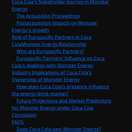
Coca Cola's Stakeholder Journey in Monster
Energy
The Acquisition Proceedings
Postacquisition impacts on Monster
Energy's growth
Role of Europacific Partners in Coca
ColaMonster Energy Relationship
Who are Europacific Partners?
Europacific Partners' Influence on Coca
Cola's dealings with Monster Energy
Industry Implications of Coca Cola's
Ownership of Monster Energy
How does Coca Cola's presence influence
the energy drink market?
Future Projections and Market Predictions
for Monster Energy under Coca Cola
Conclusion
FAQS
Does Coca Cola own Monster Energy?