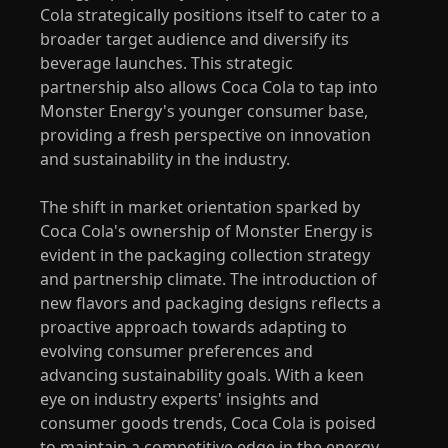
Cola strategically positions itself to cater to a
broader target audience and diversify its
beverage launches. This strategic
partnership also allows Coca Cola to tap into
Monster Energy's younger consumer base,
providing a fresh perspective on innovation
and sustainability in the industry.
The shift in market orientation sparked by
Coca Cola's ownership of Monster Energy is
evident in the packaging collection strategy
and partnership climate. The introduction of
new flavors and packaging designs reflects a
proactive approach towards adapting to
evolving consumer preferences and
advancing sustainability goals. With a keen
eye on industry experts' insights and
consumer goods trends, Coca Cola is poised
to maintain a competitive edge in the energy