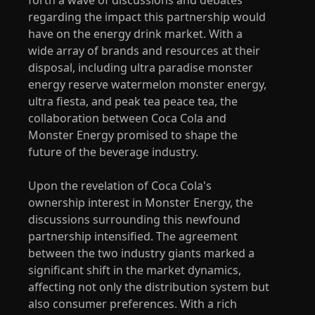
regarding the impact this partnership would
have on the energy drink market. With a
wide array of brands and resources at their
disposal, including ultra paradise monster
energy reserve watermelon monster energy,
ultra fiesta, and peak tea peace tea, the
collaboration between Coca Cola and
Monster Energy promised to shape the
future of the beverage industry.
Upon the revelation of Coca Cola's
ownership interest in Monster Energy, the
discussions surrounding this newfound
partnership intensified. The agreement
between the two industry giants marked a
significant shift in the market dynamics,
affecting not only the distribution system but
also consumer preferences. With a rich