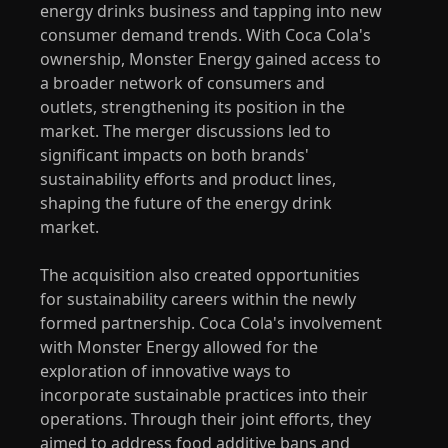
energy drinks business and tapping into new
consumer demand trends. With Coca Cola's
ownership, Monster Energy gained access to
a broader network of consumers and
outlets, strengthening its position in the
market. The merger discussions led to
significant impacts on both brands'
sustainability efforts and product lines,
shaping the future of the energy drink
market.
The acquisition also created opportunities
for sustainability careers within the newly
formed partnership. Coca Cola's involvement
with Monster Energy allowed for the
exploration of innovative ways to
incorporate sustainable practices into their
operations. Through their joint efforts, they
aimed to address food additive bans and