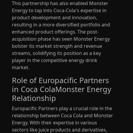
This partnership has also enabled Monster
Energy to tap into Coca-Cola's expertise in
product development and innovation,
resulting in a more diversified portfolio and
enhanced product offerings. The post-
acquisition phase has seen Monster Energy
bolster its market strength and revenue
streams, solidifying its position as a key
player in the competitive energy drink
market.
Role of Europacific Partners
in Coca ColaMonster Energy
Relationship
Europacific Partners play a crucial role in the
relationship between Coca Cola and Monster
Energy. With their expertise in various
sectors like juice products and derivatives,