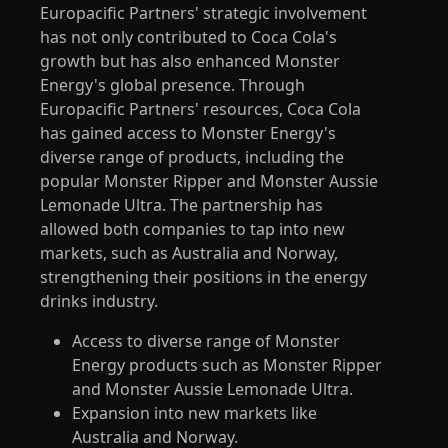
Europacific Partners' strategic involvement
has not only contributed to Coca Cola's
growth but has also enhanced Monster
Energy's global presence. Through
Europacific Partners' resources, Coca Cola
has gained access to Monster Energy's
diverse range of products, including the
popular Monster Ripper and Monster Aussie
Lemonade Ultra. The partnership has
allowed both companies to tap into new
markets, such as Australia and Norway,
strengthening their positions in the energy
drinks industry.
Access to diverse range of Monster
Energy products such as Monster Ripper
and Monster Aussie Lemonade Ultra.
Expansion into new markets like
Australia and Norway.