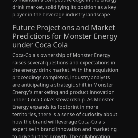
drink market, solidifying its position as a key
player in the beverage industry landscape.
Future Projections and Market
Predictions for Monster Energy
under Coca Cola
Coca-Cola's ownership of Monster Energy
raises several questions and expectations in
the energy drink market. With the acquisition
proceedings completed, industry analysts
are anticipating a strategic shift in Monster
Energy's marketing and product innovation
under Coca-Cola's stewardship. As Monster
Energy expands its footprint in more
territories, there is a sense of curiosity about
how the brand will leverage Coca-Cola's
expertise in brand innovation and marketing
to drive further growth. The collaboration