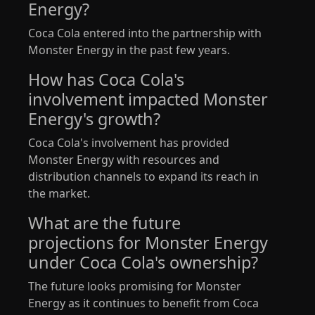
Energy?
Coca Cola entered into the partnership with
Monster Energy in the past few years.
How has Coca Cola's
involvement impacted Monster
Energy's growth?
Coca Cola's involvement has provided
Monster Energy with resources and
distribution channels to expand its reach in
the market.
What are the future
projections for Monster Energy
under Coca Cola's ownership?
The future looks promising for Monster
Energy as it continues to benefit from Coca