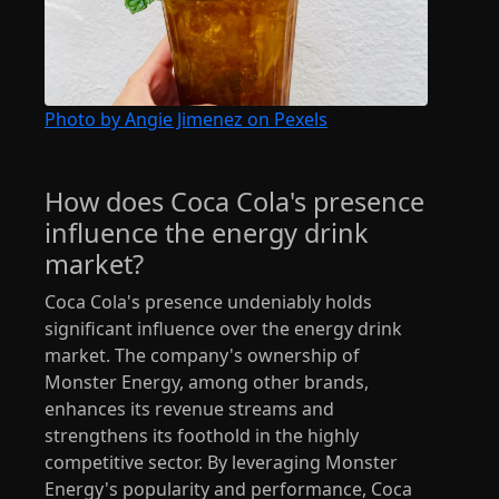
Photo by Angie Jimenez on Pexels
How does Coca Cola's presence
influence the energy drink
market?
Coca Cola's presence undeniably holds
significant influence over the energy drink
market. The company's ownership of
Monster Energy, among other brands,
enhances its revenue streams and
strengthens its foothold in the highly
competitive sector. By leveraging Monster
Energy's popularity and performance, Coca