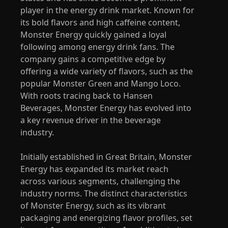
player in the energy drink market. Known for
its bold flavors and high caffeine content,
Monster Energy quickly gained a loyal
following among energy drink fans. The
company gains a competitive edge by
offering a wide variety of flavors, such as the
popular Monster Green and Mango Loco.
With roots tracing back to Hansen
Beverages, Monster Energy has evolved into
a key revenue driver in the beverage
industry.
Initially established in Great Britain, Monster
Energy has expanded its market reach
across various segments, challenging the
industry norms. The distinct characteristics
of Monster Energy, such as its vibrant
packaging and energizing flavor profiles, set