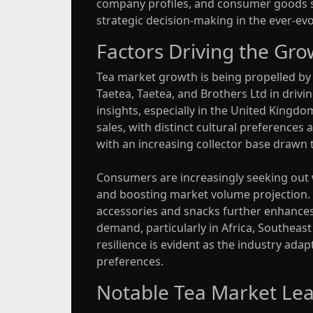
company profiles, and consumer goods sum
strategic decision-making in the ever-ev
Factors Driving the Gro
Tea market growth is being propelled by v
Taetea, Taetea, and Brothers Ltd in drivi
insights, especially in the United Kingd
sales, with distinct cultural preferences
with an increasing collector base drawn t
Consumers are increasingly seeking out wh
and boosting market volume projection. A
accessories and snacks further enhances 
demand, particularly in Africa, Southeas
resilience is evident as the industry ad
preferences.
Notable Tea Market Lea