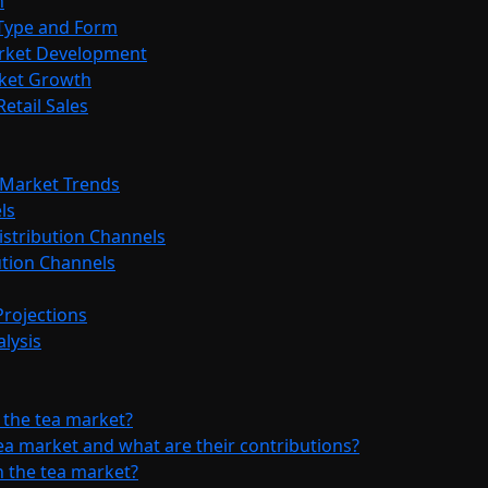
n
 Type and Form
arket Development
rket Growth
etail Sales
a Market Trends
ls
istribution Channels
bution Channels
Projections
lysis
 the tea market?
ea market and what are their contributions?
 the tea market?