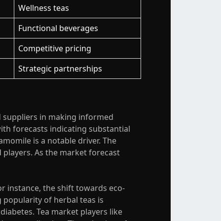
Wellness teas
Functional beverages
Competitive pricing
Strategic partnerships
nd suppliers in making informed
ith forecasts indicating substantial
momile is a notable driver. The
 players. As the market forecast
r instance, the shift towards eco-
opularity of herbal teas is
 diabetes. Tea market players like