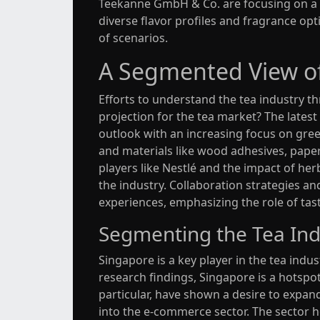
Teekanne GmbH & Co. are focusing on a g
diverse flavor profiles and fragrance opt
of scenarios.
A Segmented View of
Efforts to understand the tea industry t
projection for the tea market? The lates
outlook with an increasing focus on gree
and materials like wood adhesives, pape
players like Nestlé and the impact of he
the industry. Collaboration strategie
experiences, emphasizing the role of ta
Segmenting the Tea Ind
Singapore is a key player in the tea indu
research findings, Singapore is a hotspot
particular, have shown a desire to expa
into the e-commerce sector. The sector h