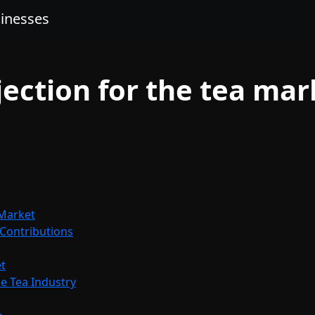
sinesses
jection for the tea mar
 Market
 Contributions
t
e Tea Industry