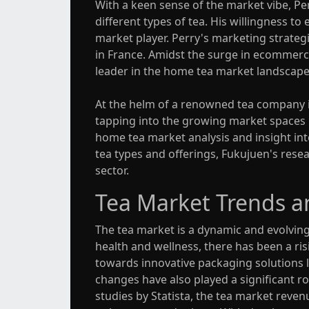
With a keen sense of the market vibe, Pe
different types of tea. His willingness 
market player. Perry's marketing strategi
in France. Amidst the surge in ecommerc
leader in the home tea market landscape
At the helm of a renowned tea company in
tapping into the growing market spaces in 
home tea market analysis and insight into
tea types and offerings, Fukujuen's resea
sector.
Tea Market Trends a
The tea market is a dynamic and evolvin
health and wellness, there has been a ris
towards innovative packaging solutions l
changes have also played a significant r
studies by Statista, the tea market reven