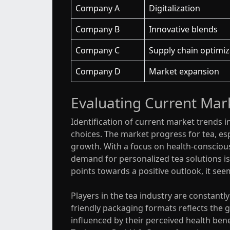
Company A
Digitalization
Company B
Innovative blends
Company C
Supply chain optimiz
Company D
Market expansion
Evaluating Current Mark
Identification of current market trends i
choices. The market progress for tea, espe
growth. With a focus on health-conscious
demand for personalized tea solutions is
points towards a positive outlook, it see
Players in the tea industry are constant
friendly packaging formats reflects the
influenced by their perceived health bene