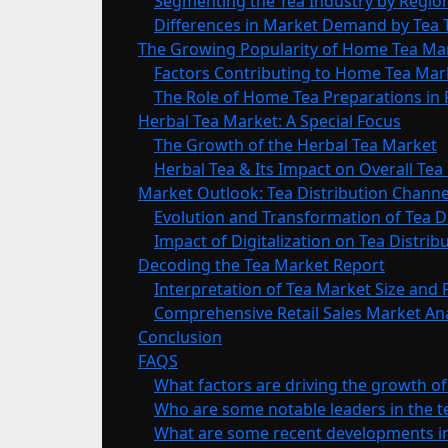
Segmenting the Tea Industry by Regio
Differences in Market Demand by Tea
The Growing Popularity of Home Tea M
Factors Contributing to Home Tea Ma
The Role of Home Tea Preparations in R
Herbal Tea Market: A Special Focus
The Growth of the Herbal Tea Market
Herbal Tea & Its Impact on Overall Te
Market Outlook: Tea Distribution Channe
Evolution and Transformation of Tea D
Impact of Digitalization on Tea Distri
Decoding the Tea Market Report
Interpretation of Tea Market Size and 
Comprehensive Retail Sales Market Ana
Conclusion
FAQS
What factors are driving the growth of
Who are some notable leaders in the t
What are some recent developments in