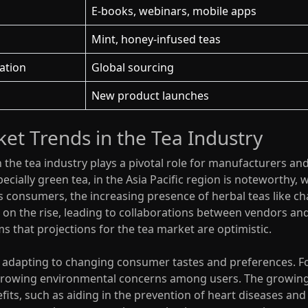
E-books, webinars, mobile apps
Mint, honey-infused teas
ation
Global sourcing
New product launches
et Trends in the Tea Industry
n the tea industry plays a pivotal role for manufacturers a
cially green tea, in the Asia Pacific region is noteworthy, w
 consumers, the increasing presence of herbal teas like cha
 on the rise, leading to collaborations between vendors and
ms that projections for the tea market are optimistic.
ly adapting to changing consumer tastes and preferences. Fo
 growing environmental concerns among users. The growing p
fits, such as aiding in the prevention of heart diseases and