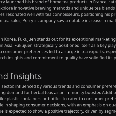
rry launched his brand of home tea products in France, cate
to explore innovative brewing methods and unique tea blends
es resonated well with tea connoisseurs, positioning his pr
e tea sales, Perry's company saw a notable increase in mar
.
 Korea, Fukujuen stands out for its exceptional marketing 
Asia, Fukujuen strategically positioned itself as a key play
 consumer preferences led to a surge in tea exports, especi
rch insights and commitment to quality have solidified its p
nd Insights
g sector, influenced by various trends and consumer prefer
ing demand for herbal teas as an immunity booster. Addition
ike plastic containers or bottles to cater to consumer pref
ole in shaping consumer decisions, with an emphasis on quali
ue is expected to show a positive trajectory, driven by segm