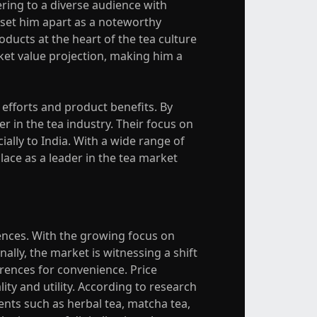
ring to a diverse audience with
 set him apart as a noteworthy
oducts at the heart of the tea culture
ket value projection, making him a
efforts and product benefits. By
er in the tea industry. Their focus on
ally to India. With a wide range of
lace as a leader in the tea market
ences. With the growing focus on
ally, the market is witnessing a shift
erences for convenience. Price
ty and utility. According to research
ents such as herbal tea, matcha tea,