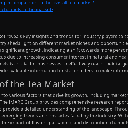
ng in comparison to the overall tea market?
n channels in the market?
t reveals key insights and trends for industry players to c
ry sheds light on different market niches and opportunitie
 significant growth, indicating a shift towards more perso
cus due to increasing consumer interest in natural and hea
ls is crucial for businesses to effectively reach their targ
ides valuable information for stakeholders to make inform
of the Tea Market
into various factors that drive its growth, including market
 The IMARC Group provides comprehensive research reports 
o provide a detailed understanding of the landscape. Throu
e emerging trends and obstacles faced by the industry. Wit
to the impact of flavors, packaging, and distribution channel