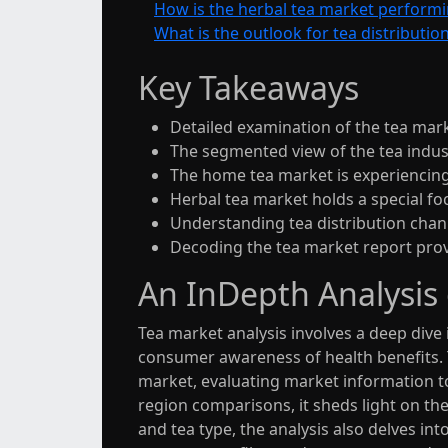
How is the herbal tea market performi
What is the outlook for tea distributio
Key Takeaways
Detailed examination of the tea marke
The segmented view of the tea indust
The home tea market is experiencing
Herbal tea market holds a special fo
Understanding tea distribution channe
Decoding the tea market report prov
An InDepth Analysis 
Tea market analysis involves a deep dive 
consumer awareness of health benefits.
market, evaluating market information t
region comparisons, it sheds light on th
and tea type, the analysis also delves in