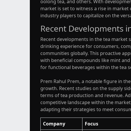
oolong tea, and others. With developments
market is set to witness a rise in marke
industry players to capitalize on the ver
Recent Developments in
Recent developments in the tea market sh
drinking experience for consumers, com
communities globally. This proactive app
with beneficial compounds like mint and
for functional beverages within the tea 
Prem Rahul Prem, a notable figure in th
growth. Recent studies on the supply side
terms of tea production and revenue. Addi
competitive landscape within the market
adapting their strategies to meet consu
Company
Focus