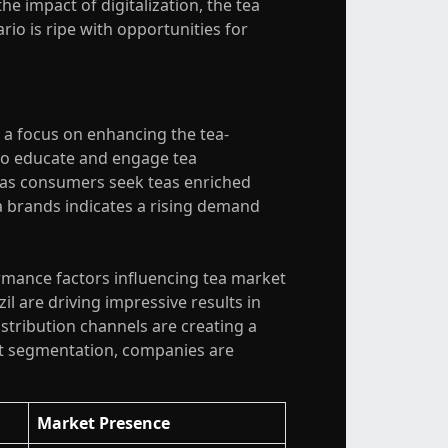
e impact of digitalization, the tea
io is ripe with opportunities for
 a focus on enhancing the tea-
to educate and engage tea
, as consumers seek teas enriched
a brands indicates a rising demand
rmance factors influencing tea market
il are driving impressive results in
istribution channels are creating a
ct segmentation, companies are
Market Presence