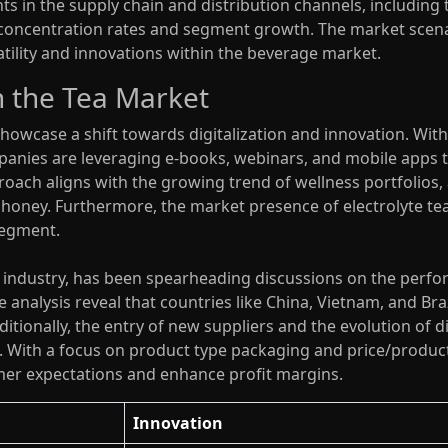
 in the supply chain and distribution channels, including th
t concentration rates and segment growth. The market scenar
satility and innovations within the beverage market.
 the Tea Market
owcase a shift towards digitalization and innovation. With
panies are leveraging e-books, webinars, and mobile apps 
roach aligns with the growing trend of wellness portfolios
 honey. Furthermore, the market presence of electrolyte te
segment.
e industry, has been spearheading discussions on the perfo
 analysis reveal that countries like China, Vietnam, and Braz
tionally, the entry of new suppliers and the evolution of d
. With a focus on product type packaging and price/produ
mer expectations and enhance profit margins.
Innovation