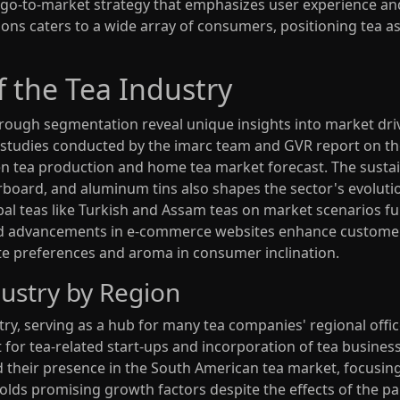
o-to-market strategy that emphasizes user experience and 
ions caters to a wide array of consumers, positioning tea as
 the Tea Industry
hrough segmentation reveal unique insights into market dri
t studies conducted by the imarc team and GVR report on th
n tea production and home tea market forecast. The sustai
rboard, and aluminum tins also shapes the sector's evoluti
rbal teas like Turkish and Assam teas on market scenarios fu
s and advancements in e-commerce websites enhance custo
ste preferences and aroma in consumer inclination.
ustry by Region
stry, serving as a hub for many tea companies' regional offi
 for tea-related start-ups and incorporation of tea busines
nd their presence in the South American tea market, focusi
olds promising growth factors despite the effects of the 