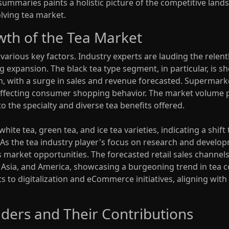
maries paints a holistic picture of the competitive landsc
olving tea market.
wth of the Tea Market
arious key factors. Industry experts are lauding the relentl
ng expansion. The black tea type segment, in particular, is 
om, with a surge in sales and revenue forecasted. Supermark
 affecting consumer shopping behavior. The market volume pr
o the specialty and diverse tea benefits offered.
ite tea, green tea, and ice tea varieties, indicating a shif
s the tea industry player's focus on research and developm
market opportunities. The forecasted retail sales channels 
t Asia, and America, showcasing a burgeoning trend in tea 
apts to digitalization and eCommerce initiatives, aligning w
ders and Their Contributions