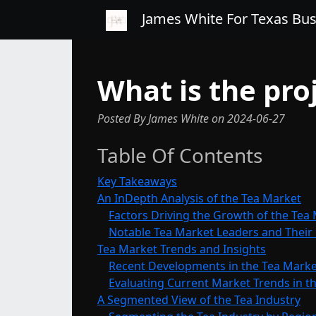
James White For Texas Bu
What is the pro
Posted By James White
on
2024-06-27
Table Of Contents
Key Takeaways
An InDepth Analysis of the Tea Market
Factors Driving the Growth of the Tea
Notable Tea Market Leaders and Their
Tea Market Trends and Insights
Recent Developments in the Tea Marke
Evaluating Current Market Trends in th
A Segmented View of the Tea Industry