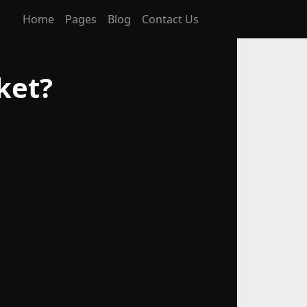
Home
Pages
Blog
Contact Us
ket?