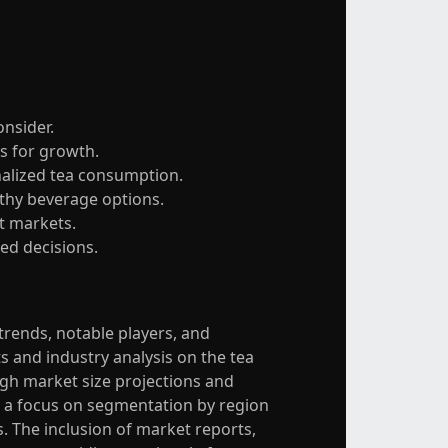
onsider.
s for growth.
nalized tea consumption.
lthy beverage options.
et markets.
ed decisions.
 trends, notable players, and
and industry analysis on the tea
gh market size projections and
h a focus on segmentation by region
s. The inclusion of market reports,