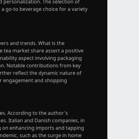
personalization. The selection of
 a go-to beverage choice for a variety
vers and trends. What is the
e tea market share assert a positive
nability aspect involving packaging
on. Notable contributions from key
rther reflect the dynamic nature of
mer engagement and shopping
ces. According to the author's
ses. Italian and Danish companies, in
ng on enhancing imports and tapping
pandemic, such as the surge in home