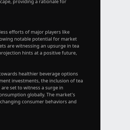
ape, providing a rationale for
ess efforts of major players like
showing notable potential for market
ets are witnessing an upsurge in tea
ojection hints at a positive future,
t towards healthier beverage options
ent investments, the inclusion of tea
are set to witness a surge in
consumption globally. The market's
ith changing consumer behaviors and