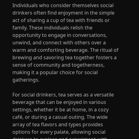
Individuals who consider themselves social
drinkers often find enjoyment in the simple
act of sharing a cup of tea with friends or
family. These individuals relish the
opportunity to engage in conversations,
unwind, and connect with others over a
warm and comforting beverage. The ritual of
brewing and savoring tea together fosters a
sense of community and togetherness,
making it a popular choice for social
gatherings.
For social drinkers, tea serves as a versatile
beverage that can be enjoyed in various
settings, whether it be at home, in a cozy
café, or during a casual outing. The wide
array of tea flavors and types provides
options for every palate, allowing social