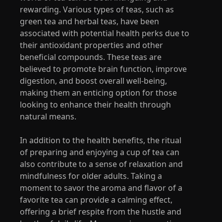
rewarding. Various types of teas, such as
green tea and herbal teas, have been
associated with potential health perks due to
their antioxidant properties and other
beneficial compounds. These teas are
believed to promote brain function, improve
digestion, and boost overall well-being,
making them an enticing option for those
looking to enhance their health through
natural means.
In addition to the health benefits, the ritual
of preparing and enjoying a cup of tea can
also contribute to a sense of relaxation and
mindfulness for older adults. Taking a
moment to savor the aroma and flavor of a
favorite tea can provide a calming effect,
offering a brief respite from the hustle and