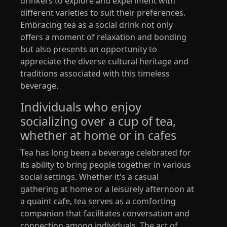
drinkers to explore and experiment with
different varieties to suit their preferences.
Embracing tea as a social drink not only
offers a moment of relaxation and bonding
but also presents an opportunity to
appreciate the diverse cultural heritage and
traditions associated with this timeless
beverage.
Individuals who enjoy
socializing over a cup of tea,
whether at home or in cafes
Tea has long been a beverage celebrated for
its ability to bring people together in various
social settings. Whether it's a casual
gathering at home or a leisurely afternoon at
a quaint cafe, tea serves as a comforting
companion that facilitates conversation and
connection among individuals. The act of