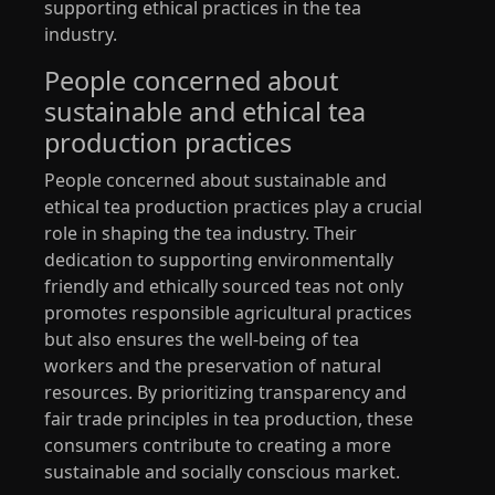
supporting ethical practices in the tea
industry.
People concerned about
sustainable and ethical tea
production practices
People concerned about sustainable and
ethical tea production practices play a crucial
role in shaping the tea industry. Their
dedication to supporting environmentally
friendly and ethically sourced teas not only
promotes responsible agricultural practices
but also ensures the well-being of tea
workers and the preservation of natural
resources. By prioritizing transparency and
fair trade principles in tea production, these
consumers contribute to creating a more
sustainable and socially conscious market.