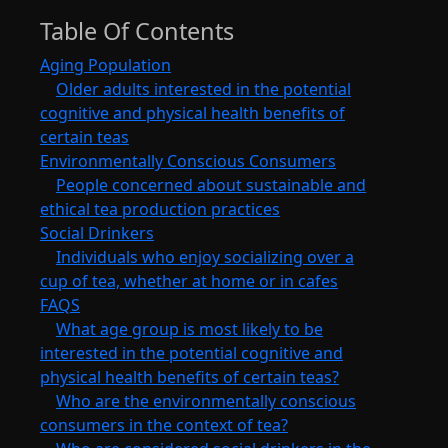
Table Of Contents
Aging Population
Older adults interested in the potential
cognitive and physical health benefits of
certain teas
Environmentally Conscious Consumers
People concerned about sustainable and
ethical tea production practices
Social Drinkers
Individuals who enjoy socializing over a
cup of tea, whether at home or in cafes
FAQS
What age group is most likely to be
interested in the potential cognitive and
physical health benefits of certain teas?
Who are the environmentally conscious
consumers in the context of tea?