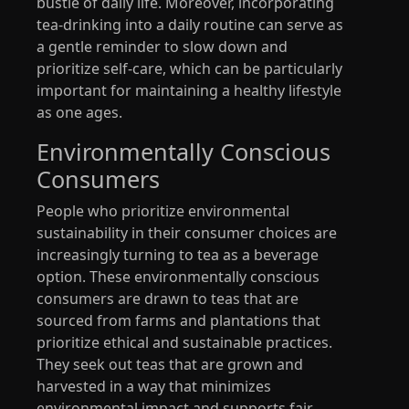
bustle of daily life. Moreover, incorporating
tea-drinking into a daily routine can serve as
a gentle reminder to slow down and
prioritize self-care, which can be particularly
important for maintaining a healthy lifestyle
as one ages.
Environmentally Conscious
Consumers
People who prioritize environmental
sustainability in their consumer choices are
increasingly turning to tea as a beverage
option. These environmentally conscious
consumers are drawn to teas that are
sourced from farms and plantations that
prioritize ethical and sustainable practices.
They seek out teas that are grown and
harvested in a way that minimizes
environmental impact and supports fair