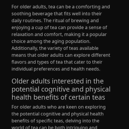
For older adults, tea can be a comforting and
soothing beverage that fits well into their
daily routines. The ritual of brewing and
enjoying a cup of tea can provide a sense of
relaxation and comfort, making it a popular
choice among the aging population.
Additionally, the variety of teas available
means that older adults can explore different
flavors and types of tea that cater to their
individual preferences and health needs.
Older adults interested in the
potential cognitive and physical
health benefits of certain teas
For older adults who are keen on exploring
the potential cognitive and physical health
benefits of specific teas, delving into the
world of tea can be both intriguing and