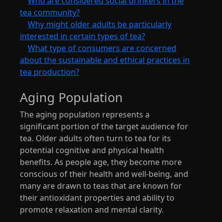
Who are considered social drinkers in the
tea community?
Why might older adults be particularly
interested in certain types of tea?
What type of consumers are concerned
about the sustainable and ethical practices in
tea production?
Aging Population
The aging population represents a
significant portion of the target audience for
tea. Older adults often turn to tea for its
potential cognitive and physical health
benefits. As people age, they become more
conscious of their health and well-being, and
many are drawn to teas that are known for
their antioxidant properties and ability to
promote relaxation and mental clarity.