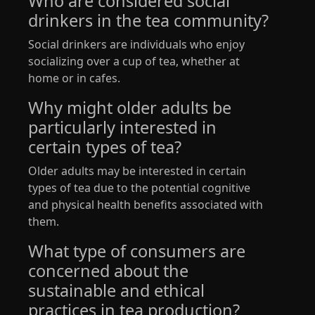
Who are considered social
drinkers in the tea community?
Social drinkers are individuals who enjoy
socializing over a cup of tea, whether at
home or in cafes.
Why might older adults be
particularly interested in
certain types of tea?
Older adults may be interested in certain
types of tea due to the potential cognitive
and physical health benefits associated with
them.
What type of consumers are
concerned about the
sustainable and ethical
practices in tea production?