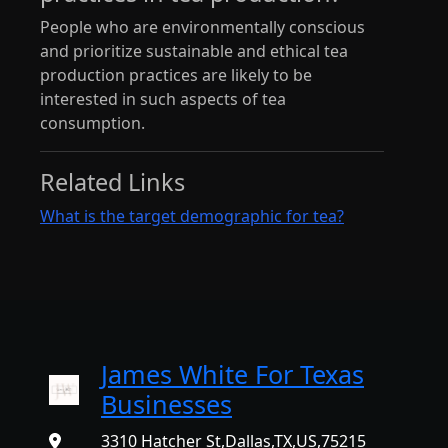
People who are environmentally conscious
and prioritize sustainable and ethical tea
production practices are likely to be
interested in such aspects of tea
consumption.
Related Links
What is the target demographic for tea?
James White For Texas
Businesses
3310 Hatcher St,Dallas,TX,US,75215