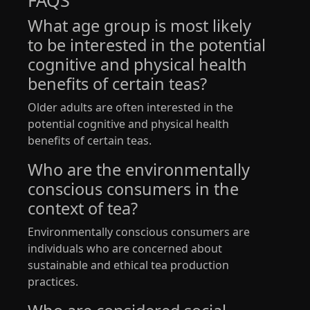
FAQS
What age group is most likely
to be interested in the potential
cognitive and physical health
benefits of certain teas?
Older adults are often interested in the
potential cognitive and physical health
benefits of certain teas.
Who are the environmentally
conscious consumers in the
context of tea?
Environmentally conscious consumers are
individuals who are concerned about
sustainable and ethical tea production
practices.