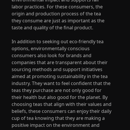
labor practices. For these consumers, the
origin and production process of the tea
they consume are just as important as the
taste and quality of the final product.
In addition to seeking out eco-friendly tea
options, environmentally conscious
consumers also look for brands and
companies that are transparent about their
sourcing methods and support initiatives
aimed at promoting sustainability in the tea
industry. They want to feel confident that the
teas they purchase are not only good for
their health but also good for the planet. By
choosing teas that align with their values and
beliefs, these consumers can enjoy their daily
cup of tea knowing that they are making a
positive impact on the environment and