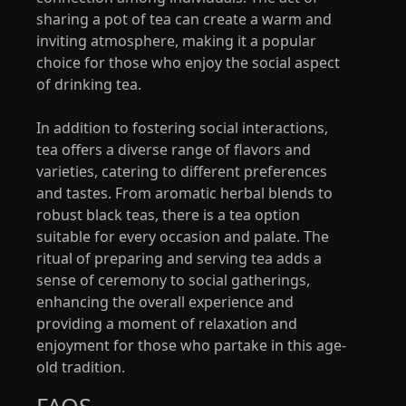
sharing a pot of tea can create a warm and
inviting atmosphere, making it a popular
choice for those who enjoy the social aspect
of drinking tea.
In addition to fostering social interactions,
tea offers a diverse range of flavors and
varieties, catering to different preferences
and tastes. From aromatic herbal blends to
robust black teas, there is a tea option
suitable for every occasion and palate. The
ritual of preparing and serving tea adds a
sense of ceremony to social gatherings,
enhancing the overall experience and
providing a moment of relaxation and
enjoyment for those who partake in this age-
old tradition.