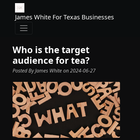
James White For Texas Businesses
Who is the target
audience for tea?
Posted By James White
on
2024-06-27