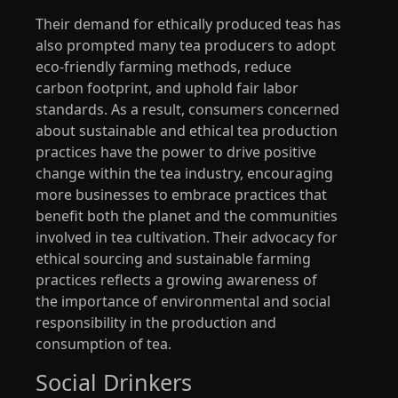
Their demand for ethically produced teas has
also prompted many tea producers to adopt
eco-friendly farming methods, reduce
carbon footprint, and uphold fair labor
standards. As a result, consumers concerned
about sustainable and ethical tea production
practices have the power to drive positive
change within the tea industry, encouraging
more businesses to embrace practices that
benefit both the planet and the communities
involved in tea cultivation. Their advocacy for
ethical sourcing and sustainable farming
practices reflects a growing awareness of
the importance of environmental and social
responsibility in the production and
consumption of tea.
Social Drinkers